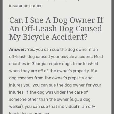
insurance carrier.
Can I Sue A Dog Owner If
An Off-Leash Dog Caused
My Bicycle Accident?
Answer:
Yes, you can sue the dog owner if an
off-leash dog caused your bicycle accident. Most
counties in Georgia require dogs to be leashed
when they are off of the owner’s property. If a
dog escapes from the owner’s property and
injures you, you can sue the dog owner for your
injuries. If the dog was under the care of
someone other than the owner (e.g., a dog
walker), you can sue that individual if an off-
leash dog injured you.