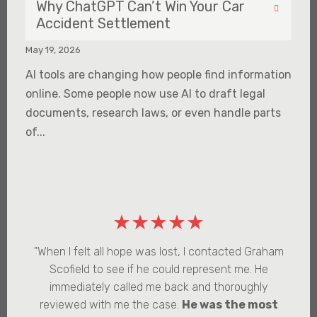
Why ChatGPT Can’t Win Your Car
Accident Settlement
May 19, 2026
AI tools are changing how people find information
online. Some people now use AI to draft legal
documents, research laws, or even handle parts
of...
★★★★★
"When I felt all hope was lost, I contacted Graham
Scofield to see if he could represent me. He
immediately called me back and thoroughly
reviewed with me the case.
He was the most