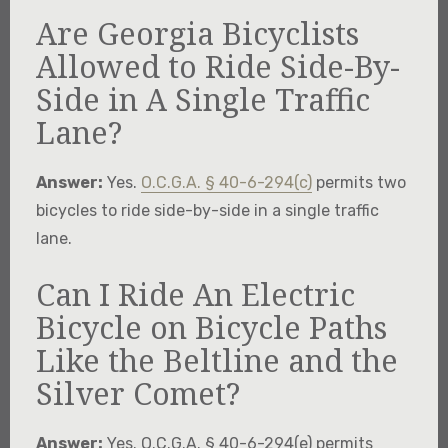
Are Georgia Bicyclists
Allowed to Ride Side-By-
Side in A Single Traffic
Lane?
Answer:
Yes.
O.C.G.A. § 40-6-294(c)
permits two
bicycles to ride side-by-side in a single traffic
lane.
Can I Ride An Electric
Bicycle on Bicycle Paths
Like the Beltline and the
Silver Comet?
Answer:
Yes. O.C.G.A. § 40-6-294(e) permits