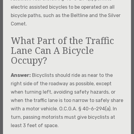
electric assisted bicycles to be operated on all
bicycle paths, such as the Beltline and the Silver
Comet.
What Part of the Traffic
Lane Can A Bicycle
Occupy?
Answer:
Bicyclists should ride as near to the
right side of the roadway as possible, except
when turning left, avoiding safety hazards, or
when the traffic lane is too narrow to safely share
with a motor vehicle. O.C.G.A. § 40-6-294(a). In
turn, passing motorists must give bicyclists at
least 3 feet of space.