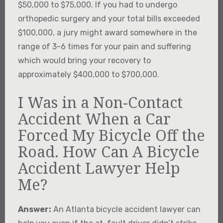
$50,000 to $75,000. If you had to undergo
orthopedic surgery and your total bills exceeded
$100,000, a jury might award somewhere in the
range of 3-6 times for your pain and suffering
which would bring your recovery to
approximately $400,000 to $700,000.
I Was in a Non-Contact
Accident When a Car
Forced My Bicycle Off the
Road. How Can A Bicycle
Accident Lawyer Help
Me?
Answer:
An Atlanta bicycle accident lawyer can