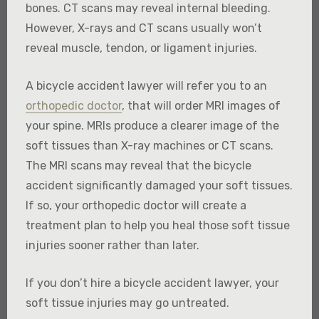
bones. CT scans may reveal internal bleeding.
However, X-rays and CT scans usually won’t
reveal muscle, tendon, or ligament injuries.
A bicycle accident lawyer will refer you to an
orthopedic doctor
, that will order MRI images of
your spine. MRIs produce a clearer image of the
soft tissues than X-ray machines or CT scans.
The MRI scans may reveal that the bicycle
accident significantly damaged your soft tissues.
If so, your orthopedic doctor will create a
treatment plan to help you heal those soft tissue
injuries sooner rather than later.
If you don’t hire a bicycle accident lawyer, your
soft tissue injuries may go untreated.