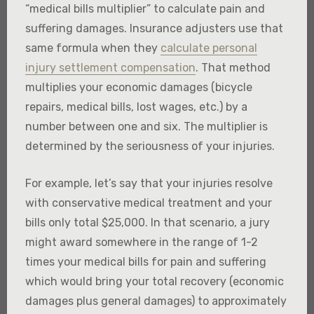
“medical bills multiplier” to calculate pain and
suffering damages. Insurance adjusters use that
same formula when they
calculate personal
injury settlement compensation
. That method
multiplies your economic damages (bicycle
repairs, medical bills, lost wages, etc.) by a
number between one and six. The multiplier is
determined by the seriousness of your injuries.
For example, let’s say that your injuries resolve
with conservative medical treatment and your
bills only total $25,000. In that scenario, a jury
might award somewhere in the range of 1-2
times your medical bills for pain and suffering
which would bring your total recovery (economic
damages plus general damages) to approximately