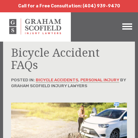
Call for a Free Consultation:
(404) 939-9470
Call for a Free Consultation: (404) 939-9470
Bicycle Accident
FAQs
POSTED IN:
BICYCLE ACCIDENTS
,
PERSONAL INJURY
BY
GRAHAM SCOFIELD INJURY LAWYERS