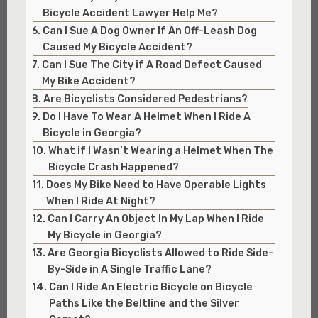
Bicycle Accident Lawyer Help Me?
Can I Sue A Dog Owner If An Off-Leash Dog
Caused My Bicycle Accident?
Can I Sue The City if A Road Defect Caused
My Bike Accident?
Are Bicyclists Considered Pedestrians?
Do I Have To Wear A Helmet When I Ride A
Bicycle in Georgia?
What if I Wasn’t Wearing a Helmet When The
Bicycle Crash Happened?
Does My Bike Need to Have Operable Lights
When I Ride At Night?
Can I Carry An Object In My Lap When I Ride
My Bicycle in Georgia?
Are Georgia Bicyclists Allowed to Ride Side-
By-Side in A Single Traffic Lane?
Can I Ride An Electric Bicycle on Bicycle
Paths Like the Beltline and the Silver