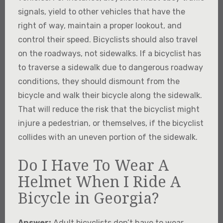
signals, yield to other vehicles that have the
right of way, maintain a proper lookout, and
control their speed. Bicyclists should also travel
on the roadways, not sidewalks. If a bicyclist has
to traverse a sidewalk due to dangerous roadway
conditions, they should dismount from the
bicycle and walk their bicycle along the sidewalk.
That will reduce the risk that the bicyclist might
injure a pedestrian, or themselves, if the bicyclist
collides with an uneven portion of the sidewalk.
Do I Have To Wear A
Helmet When I Ride A
Bicycle in Georgia?
Answer:
Adult bicyclists don’t have to wear