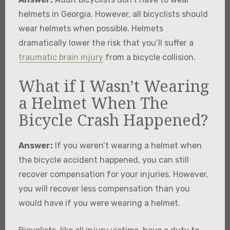
helmets in Georgia. However, all bicyclists should
wear helmets when possible. Helmets
dramatically lower the risk that you’ll suffer a
traumatic brain injury
from a bicycle collision.
What if I Wasn’t Wearing
a Helmet When The
Bicycle Crash Happened?
Answer:
If you weren’t wearing a helmet when
the bicycle accident happened, you can still
recover compensation for your injuries. However,
you will recover less compensation than you
would have if you were wearing a helmet.