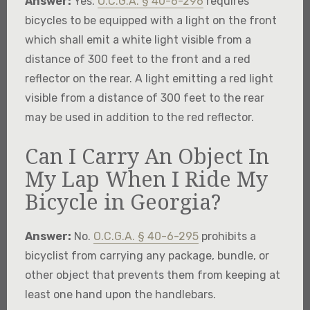
Answer:
Yes.
O.C.G.A. § 40-6-296
requires
bicycles to be equipped with a light on the front
which shall emit a white light visible from a
distance of 300 feet to the front and a red
reflector on the rear. A light emitting a red light
visible from a distance of 300 feet to the rear
may be used in addition to the red reflector.
Can I Carry An Object In
My Lap When I Ride My
Bicycle in Georgia?
Answer:
No.
O.C.G.A. § 40-6-295
prohibits a
bicyclist from carrying any package, bundle, or
other object that prevents them from keeping at
least one hand upon the handlebars.