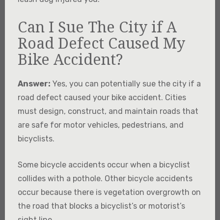
Can I Sue The City if A
Road Defect Caused My
Bike Accident?
Answer:
Yes, you can potentially sue the city if a
road defect caused your bike accident. Cities
must design, construct, and maintain roads that
are safe for motor vehicles, pedestrians, and
bicyclists.
Some bicycle accidents occur when a bicyclist
collides with a pothole. Other bicycle accidents
occur because there is vegetation overgrowth on
the road that blocks a bicyclist’s or motorist’s
sight line.