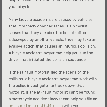
help you even if the at-fault driver didn’t strike
your bicycle.
Many bicycle accidents are caused by vehicles
that improperly changed lanes. If a bicyclist
senses that they are about to be cut-off, or
sideswiped by another vehicle, they may take an
evasive action that causes an injurious collision.
A bicycle accident lawyer can help you sue the
driver that initiated the collision sequence.
If the at fault motorist fled the scene of the
collision, a bicycle accident lawyer can work with
the police investigator to track down that
motorist. If the at-fault motorist can’t be found,
a motorcycle accident lawyer can help you file an
uninsured motorist (UM) claim
with your