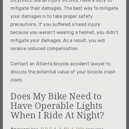
Bicyclists, like all injury victims, have a duty to
mitigate their damages. The best way to mitigate
your damages is to take proper safety
precautions. If you suffered a head injury
because you weren’t wearing a helmet, you didn’t
mitigate your damages. As a result, you will
receive reduced compensation.
Contact an Atlanta bicycle accident lawyer to
discuss the potential value of your bicycle crash
claim.
Does My Bike Need to
Have Operable Lights
When I Ride At Night?