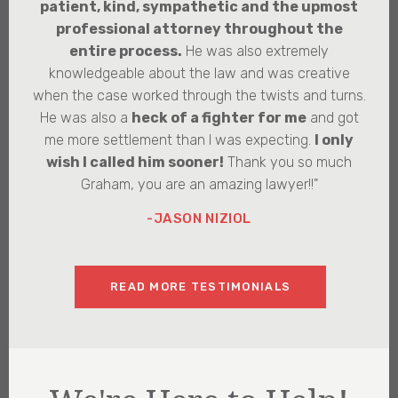
patient, kind, sympathetic and the upmost
professional attorney throughout the
entire process.
He was also extremely
knowledgeable about the law and was creative
when the case worked through the twists and turns.
He was also a
heck of a fighter for me
and got
me more settlement than I was expecting.
I only
wish I called him sooner!
Thank you so much
Graham, you are an amazing lawyer!!"
-JASON NIZIOL
READ MORE TESTIMONIALS