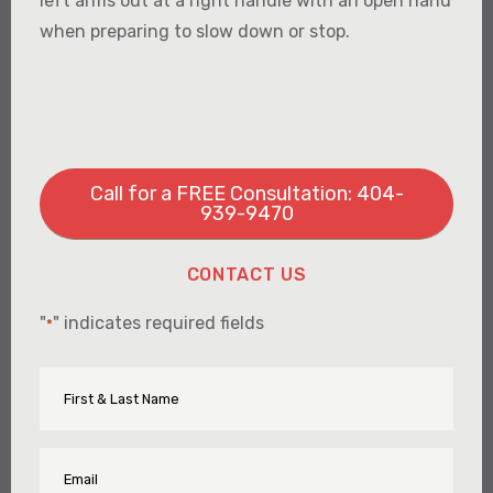
left arms out at a right handle with an open hand
when preparing to slow down or stop.
Call for a FREE Consultation: 404-
939-9470
CONTACT US
"
" indicates required fields
*
First
Name
&
Last
Name
Email
*
*