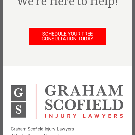
We're Here to Help!
SCHEDULE YOUR FREE
CONSULTATION TODAY
Graham Scofield Injury Lawyers