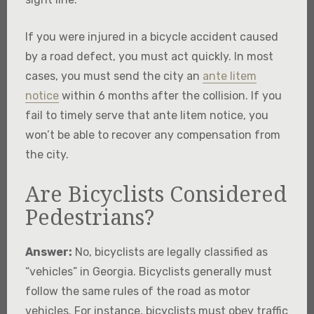
If you were injured in a bicycle accident caused
by a road defect, you must act quickly. In most
cases, you must send the city an
ante litem
notice
within 6 months after the collision. If you
fail to timely serve that ante litem notice, you
won’t be able to recover any compensation from
the city.
Are Bicyclists Considered
Pedestrians?
Answer:
No, bicyclists are legally classified as
“vehicles” in Georgia. Bicyclists generally must
follow the same rules of the road as motor
vehicles. For instance, bicyclists must obey traffic