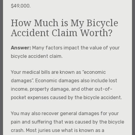
$49,000.
How Much is My Bicycle
Accident Claim Worth?
Answer:
Many factors impact the value of your
bicycle accident claim.
Your medical bills are known as “economic
damages”. Economic damages also include lost
income, property damage, and other out-of-
pocket expenses caused by the bicycle accident.
You may also recover general damages for your
pain and suffering that was caused by the bicycle
crash. Most juries use what is known as a