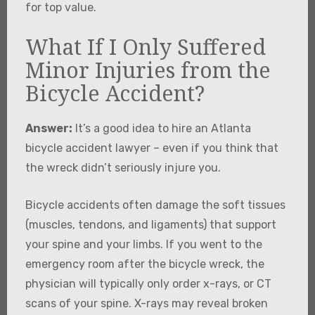
for top value.
What If I Only Suffered
Minor Injuries from the
Bicycle Accident?
Answer:
It’s a good idea to hire an Atlanta
bicycle accident lawyer – even if you think that
the wreck didn’t seriously injure you.
Bicycle accidents often damage the soft tissues
(muscles, tendons, and ligaments) that support
your spine and your limbs. If you went to the
emergency room after the bicycle wreck, the
physician will typically only order x-rays, or CT
scans of your spine. X-rays may reveal broken