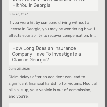
Hit You in Georgia
July 20, 2026
If you were hit by someone driving without a
license in Georgia, you may be wondering how it
affects your ability to recover compensation. In...
How Long Does an Insurance
Company Have To Investigate a
Claim in Georgia?
June 23, 2026
Claim delays after an accident can lead to
significant financial hardship for victims. Medical
bills pile up, your vehicle is out of commission,
and you’re...