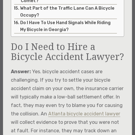
Comet?
What Part of the Traffic Lane Can A Bicycle
Occupy?
Do I Have To Use Hand Signals While Riding
My Bicycle in Georgia?
Do I Need to Hire a
Bicycle Accident Lawyer?
Answer:
Yes. bicycle accident cases are
challenging. If you try to settle your bicycle
accident claim on your own, the insurance carrier
will typically make a low-ball settlement offer. In
fact, they may even try to blame you for causing
the collision. An
Atlanta bicycle accident lawyer
will collect evidence to prove that you were not
at fault. For instance, they may track down an