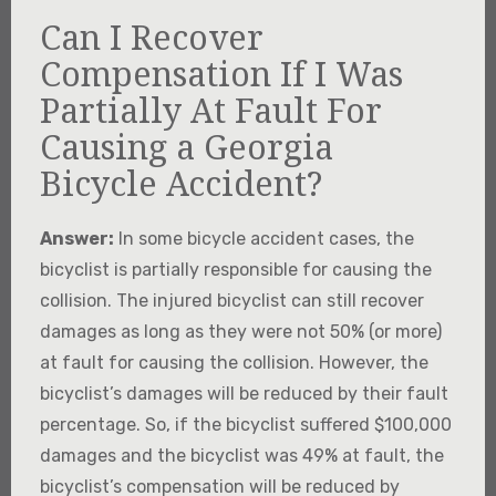
Can I Recover
Compensation If I Was
Partially At Fault For
Causing a Georgia
Bicycle Accident?
Answer:
In some bicycle accident cases, the
bicyclist is partially responsible for causing the
collision. The injured bicyclist can still recover
damages as long as they were not 50% (or more)
at fault for causing the collision. However, the
bicyclist’s damages will be reduced by their fault
percentage. So, if the bicyclist suffered $100,000
damages and the bicyclist was 49% at fault, the
bicyclist’s compensation will be reduced by