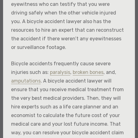
eyewitness who can testify that you were
driving safely when the other vehicle injured
you. A bicycle accident lawyer also has the
resources to hire an expert that can reconstruct
the accident if there weren’t any eyewitnesses
or surveillance footage.
Bicycle accidents frequently cause severe
injuries such as:
paralysis
,
broken bones
, and,
amputations
. A bicycle accident lawyer will
ensure that you receive medical treatment from
the very best medical providers. Then, they will
hire experts such as a life care planner and an
economist to calculate the future cost of your
medical care and your lost future income. That
way, you can resolve your bicycle accident claim