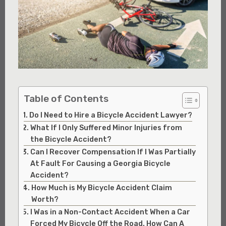
Table of Contents
Do I Need to Hire a Bicycle Accident Lawyer?
What If I Only Suffered Minor Injuries from
the Bicycle Accident?
Can I Recover Compensation If I Was Partially
At Fault For Causing a Georgia Bicycle
Accident?
How Much is My Bicycle Accident Claim
Worth?
I Was in a Non-Contact Accident When a Car
Forced My Bicycle Off the Road. How Can A