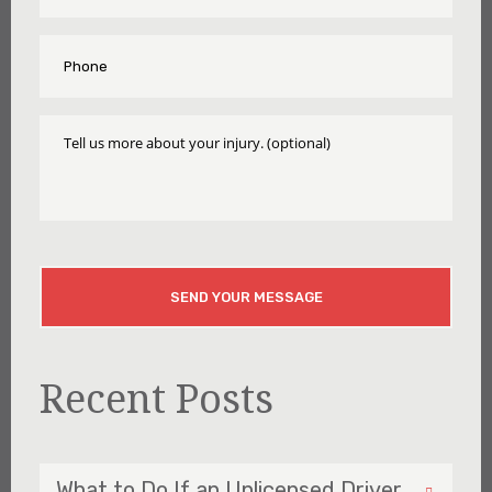
Phone
*
Tell
Us
More
About
Your
Injury
CAPTCHA
Recent Posts
What to Do If an Unlicensed Driver