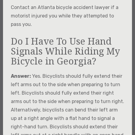
Contact an Atlanta bicycle accident lawyer if a
motorist injured you while they attempted to
pass you.
Do I Have To Use Hand
Signals While Riding My
Bicycle in Georgia?
Answer:
Yes. Bicyclists should fully extend their
left arms out to the side when preparing to turn
left. Bicyclists should fully extend their right
arms out to the side when preparing to turn right.
Alternatively, bicyclists can bend their left arm
up at a right angle with a flat hand to signal a
right-hand turn. Bicyclists should extend their