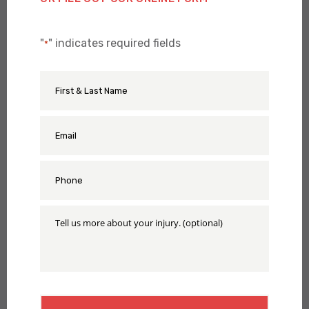
"
" indicates required fields
*
First
Name
&
Last
Name
Email
*
*
Phone
*
Tell
Us
More
About
Your
Injury
CAPTCHA