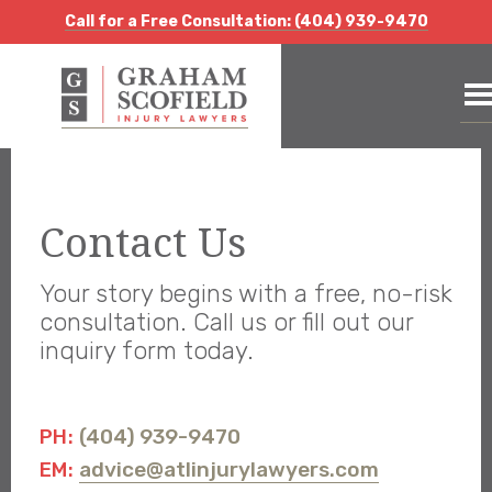
Call for a Free Consultation:
(404) 939-9470
Call for a Free Consultation: (404) 939-9470
Call for a Free Consultation: (404) 939-9470
Contact Us
Your story begins with a free, no-risk
consultation. Call us or fill out our
inquiry form today.
(404) 939-9470
PH:
advice@atlinjurylawyers.com
EM: