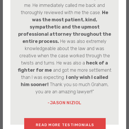
me. He immediately called me back and
thoroughly reviewed with me the case.
He
was the most patient, kind,
sympathetic and the upmost
professional attorney throughout the
entire process.
He was also extremely
knowledgeable about the law and was
creative when the case worked through the
twists and turns. He was also a
heck of a
fighter for me
and got me more settlement
than I was expecting.
I only wish I called
him sooner!
Thank you so much Graham,
you are an amazing lawyer!!"
-JASON NIZIOL
READ MORE TESTIMONIALS