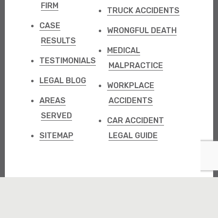
FIRM
TRUCK ACCIDENTS
CASE
WRONGFUL DEATH
RESULTS
MEDICAL
TESTIMONIALS
MALPRACTICE
LEGAL BLOG
WORKPLACE
AREAS
ACCIDENTS
SERVED
CAR ACCIDENT
SITEMAP
LEGAL GUIDE
Copyright @ 2000-
2026
Graham Scofield Injury Lawyers. All
rights reserved.