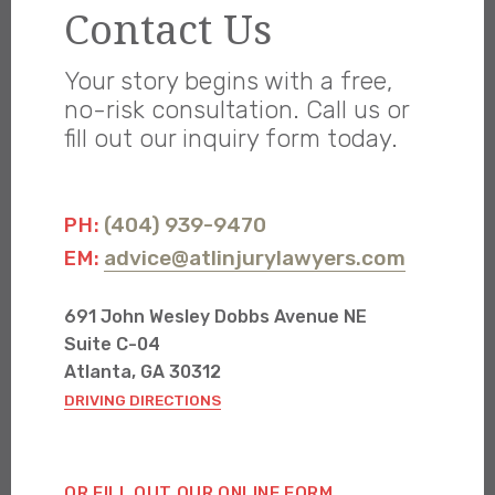
Contact Us
Your story begins with a free,
no-risk consultation. Call us or
fill out our inquiry form today.
(404) 939-9470
PH:
advice@atlinjurylawyers.com
EM:
691 John Wesley Dobbs Avenue NE
Suite C-04
Atlanta, GA 30312
DRIVING DIRECTIONS
OR FILL OUT OUR ONLINE FORM