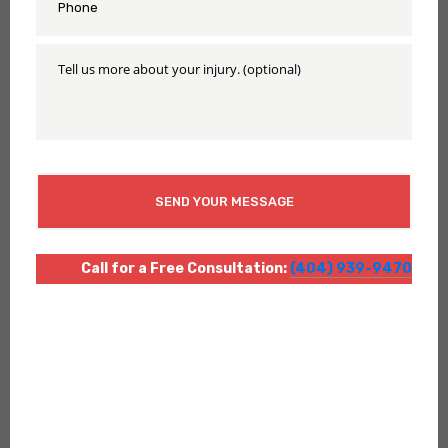
*
Tell
Us
More
About
Your
Injury
CAPTCHA
Call for a Free Consultation:
(404) 939-9470