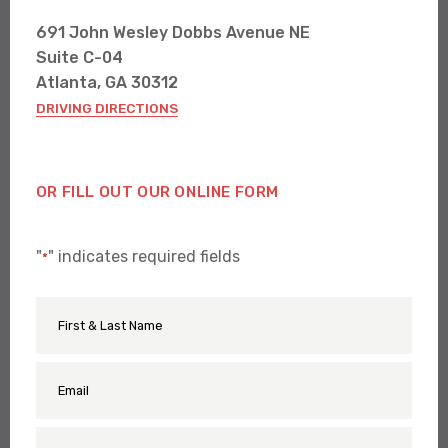
691 John Wesley Dobbs Avenue NE
Suite C-04
Atlanta, GA 30312
DRIVING DIRECTIONS
OR FILL OUT OUR ONLINE FORM
"
" indicates required fields
*
First
Name
&
Last
Name
Email
*
*
Phone