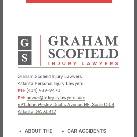
Graham Scofield Injury Lawyers
Atlanta Personal Injury Lawyers
PH:
(404) 939-9470
EM:
advice@atlinjurylawyers.com
691 John Wesley Dobbs Avenue NE, Suite C-04
Atlanta, GA 30312
ABOUT THE
CAR ACCIDENTS