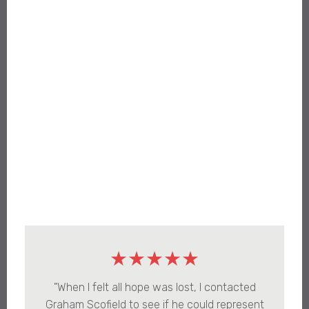
★★★★★
"When I felt all hope was lost, I contacted
Graham Scofield to see if he could represent