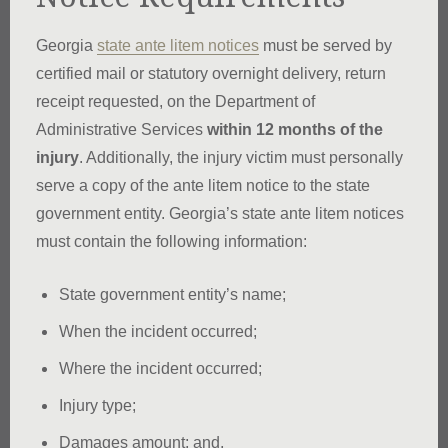
Georgia
state ante litem notices
must be served by
certified mail or statutory overnight delivery, return
receipt requested, on the Department of
Administrative Services
within 12 months of the
injury
. Additionally, the injury victim must personally
serve a copy of the ante litem notice to the state
government entity. Georgia’s state ante litem notices
must contain the following information:
State government entity’s name;
When the incident occurred;
Where the incident occurred;
Injury type;
Damages amount; and,