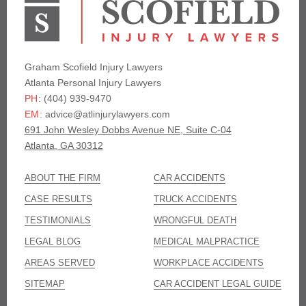
Graham Scofield Injury Lawyers
Atlanta Personal Injury Lawyers
(404) 939-9470
PH:
advice@atlinjurylawyers.com
EM:
691 John Wesley Dobbs Avenue NE, Suite C-04
Atlanta, GA 30312
ABOUT THE FIRM
CAR ACCIDENTS
CASE RESULTS
TRUCK ACCIDENTS
TESTIMONIALS
WRONGFUL DEATH
LEGAL BLOG
MEDICAL MALPRACTICE
AREAS SERVED
WORKPLACE ACCIDENTS
SITEMAP
CAR ACCIDENT LEGAL GUIDE