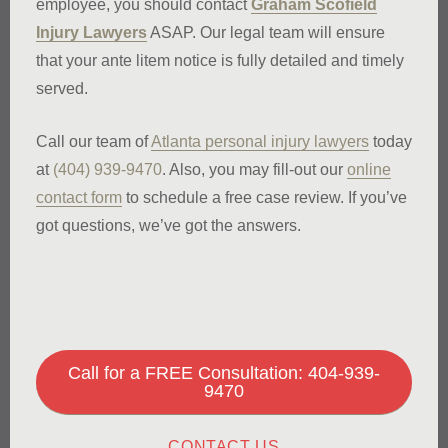
employee, you should contact
Graham Scofield
Injury Lawyers
ASAP. Our legal team will ensure
that your ante litem notice is fully detailed and timely
served.
Call our team of
Atlanta personal injury lawyers
today
at
(404) 939-9470
. Also, you may fill-out our
online
contact form
to schedule a free case review. If you’ve
got questions, we’ve got the answers.
Call for a FREE Consultation: 404-939-
9470
CONTACT US