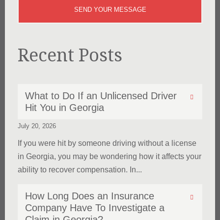
Recent Posts
What to Do If an Unlicensed Driver
Hit You in Georgia
July 20, 2026
If you were hit by someone driving without a license
in Georgia, you may be wondering how it affects your
ability to recover compensation. In...
How Long Does an Insurance
Company Have To Investigate a
Claim in Georgia?