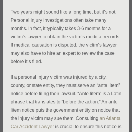
Two years might sound like a long time, but it’s not.
Personal injury investigations often take many
months. In fact, it typically takes 3-6 months for a
victim’s lawyer to obtain the victim’s medical records.
If medical causation is disputed, the victim’s lawyer
may also have to hire an expert to review the case
before it’s filed.
If a personal injury victim was injured by a city,
county, or state entity, they must serve an “ante litem”
notice before filing their lawsuit. “Ante litem” is a Latin
phrase that translates to “before the action.” An ante
litem notice puts the government entity on notice that
the injury victim may sue them. Consulting
an Atlanta
Car Accident Lawyer
is crucial to ensure this notice is