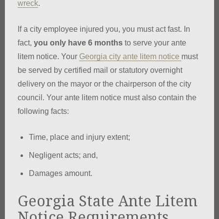
wreck
.
If a city employee injured you, you must act fast. In
fact,
you only have 6 months
to serve your ante
litem notice. Your
Georgia city ante litem notice
must
be served by certified mail or statutory overnight
delivery on the mayor or the chairperson of the city
council. Your ante litem notice must also contain the
following facts:
Time, place and injury extent;
Negligent acts; and,
Damages amount.
Georgia State Ante Litem
Notice Requirements