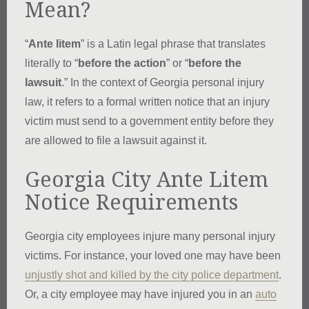
Mean?
“
Ante litem
” is a Latin legal phrase that translates
literally to “
before the action
” or “
before the
lawsuit
.” In the context of Georgia personal injury
law, it refers to a formal written notice that an injury
victim must send to a government entity before they
are allowed to file a lawsuit against it.
Georgia City Ante Litem
Notice Requirements
Georgia city employees injure many personal injury
victims. For instance, your loved one may have been
unjustly shot and killed by the city police department
.
Or, a city employee may have injured you in an
auto