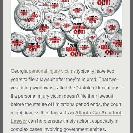
Georgia
personal injury victims
typically have two
years to file a lawsuit after they’re injured. That two-
year filing window is called the “statute of limitations.”
If a personal injury victim doesn’t file their lawsuit
before the statute of limitations period ends, the court
might dismiss their lawsuit. An
Atlanta Car Accident
Lawyer
can help ensure timely action, especially in
complex cases involving government entities.