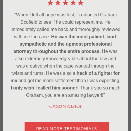
★★★★★
"When I felt all hope was lost, I contacted Graham
Scofield to see if he could represent me. He
immediately called me back and thoroughly reviewed
with me the case.
He was the most patient, kind,
sympathetic and the upmost professional
attorney throughout the entire process.
He was
also extremely knowledgeable about the law and
was creative when the case worked through the
twists and turns. He was also a
heck of a fighter for
me
and got me more settlement than I was expecting.
I only wish I called him sooner!
Thank you so much
Graham, you are an amazing lawyer!!"
-JASON NIZIOL
READ MORE TESTIMONIALS