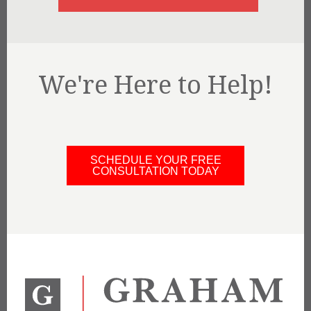
We're Here to Help!
SCHEDULE YOUR FREE
CONSULTATION TODAY