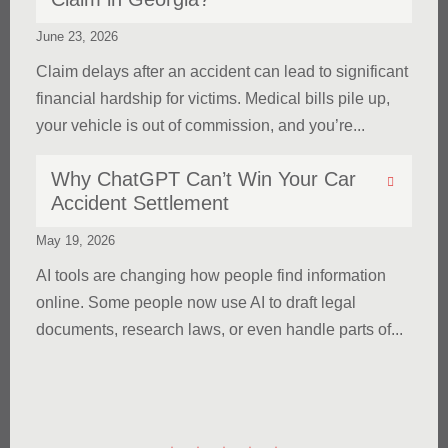
June 23, 2026
Claim delays after an accident can lead to significant
financial hardship for victims. Medical bills pile up,
your vehicle is out of commission, and you’re...
Why ChatGPT Can’t Win Your Car
Accident Settlement
May 19, 2026
AI tools are changing how people find information
online. Some people now use AI to draft legal
documents, research laws, or even handle parts of...