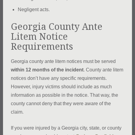
Negligent acts.
Georgia County Ante
Litem Notice
Requirements
Georgia county ante litem notices must be served
within 12 months of the incident
. County ante litem
notices don’t have any specific requirements.
However, injury victims should include as much
information as possible in the notice. That way, the
county cannot deny that they were aware of the
claim.
If you were injured by a Georgia city, state, or county