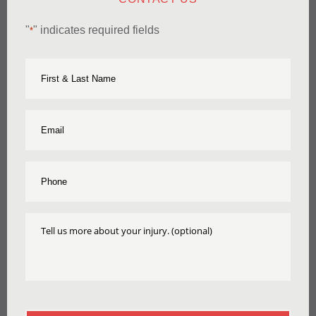
"
" indicates required fields
*
First
Name
&
Last
Name
Email
*
*
Phone
*
Tell
Us
More
About
Your
Injury
CAPTCHA