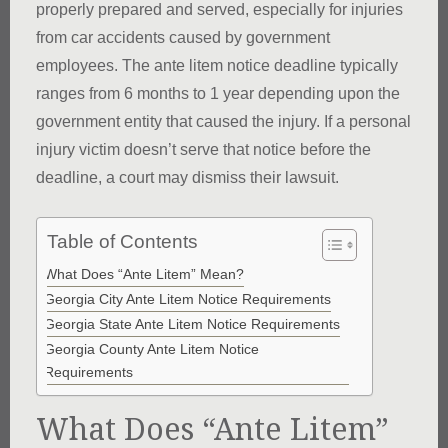
properly prepared and served, especially for injuries
from car accidents caused by government
employees. The ante litem notice deadline typically
ranges from 6 months to 1 year depending upon the
government entity that caused the injury. If a personal
injury victim doesn’t serve that notice before the
deadline, a court may dismiss their lawsuit.
Table of Contents
What Does “Ante Litem” Mean?
Georgia City Ante Litem Notice Requirements
Georgia State Ante Litem Notice Requirements
Georgia County Ante Litem Notice
Requirements
What Does “Ante Litem”