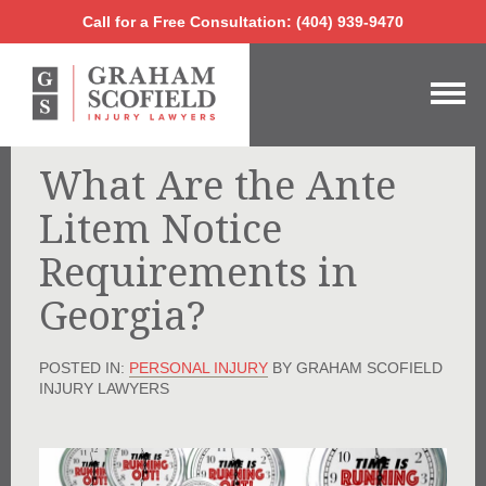
Call for a Free Consultation:
(404) 939-9470
Call for a Free Consultation: (404) 939-9470
What Are the Ante
Litem Notice
Requirements in
Georgia?
POSTED IN:
PERSONAL INJURY
BY GRAHAM SCOFIELD
INJURY LAWYERS