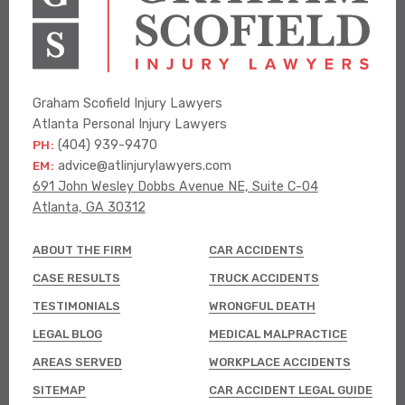
Graham Scofield Injury Lawyers
Atlanta Personal Injury Lawyers
PH:
(404) 939-9470
EM:
advice@atlinjurylawyers.com
691 John Wesley Dobbs Avenue NE, Suite C-04
Atlanta, GA 30312
ABOUT THE FIRM
CAR ACCIDENTS
CASE RESULTS
TRUCK ACCIDENTS
TESTIMONIALS
WRONGFUL DEATH
LEGAL BLOG
MEDICAL MALPRACTICE
AREAS SERVED
WORKPLACE ACCIDENTS
SITEMAP
CAR ACCIDENT LEGAL GUIDE