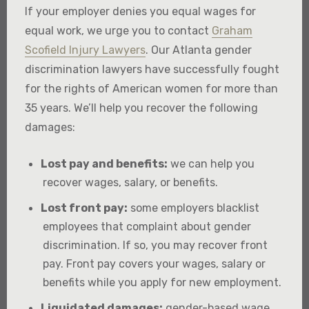
If your employer denies you equal wages for
equal work, we urge you to contact
Graham
Scofield Injury Lawyers
. Our Atlanta gender
discrimination lawyers have successfully fought
for the rights of American women for more than
35 years. We’ll help you recover the following
damages:
Lost pay and benefits:
we can help you
recover wages, salary, or benefits.
Lost front pay:
some employers blacklist
employees that complaint about gender
discrimination. If so, you may recover front
pay. Front pay covers your wages, salary or
benefits while you apply for new employment.
Liquidated damages:
gender-based wage