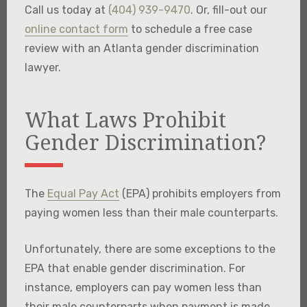
Call us today at
(404) 939-9470
. Or, fill-out our
online contact form
to schedule a free case
review with an Atlanta gender discrimination
lawyer.
What Laws Prohibit
Gender Discrimination?
The
Equal Pay Act
(EPA) prohibits employers from
paying women less than their male counterparts.
Unfortunately, there are some exceptions to the
EPA that enable gender discrimination. For
instance, employers can pay women less than
their male counterparts when payment is made