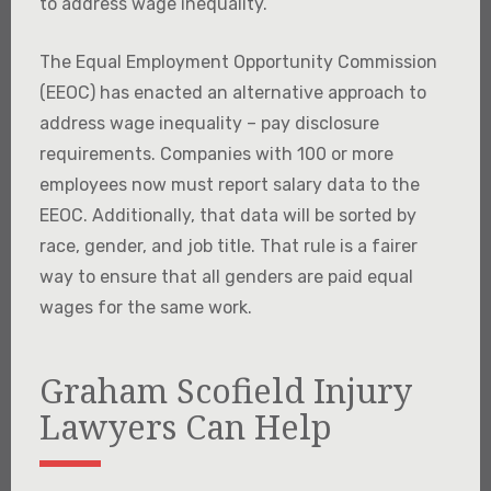
to address wage inequality.
The Equal Employment Opportunity Commission
(EEOC) has enacted an alternative approach to
address wage inequality – pay disclosure
requirements. Companies with 100 or more
employees now must report salary data to the
EEOC. Additionally, that data will be sorted by
race, gender, and job title. That rule is a fairer
way to ensure that all genders are paid equal
wages for the same work.
Graham Scofield Injury
Lawyers Can Help