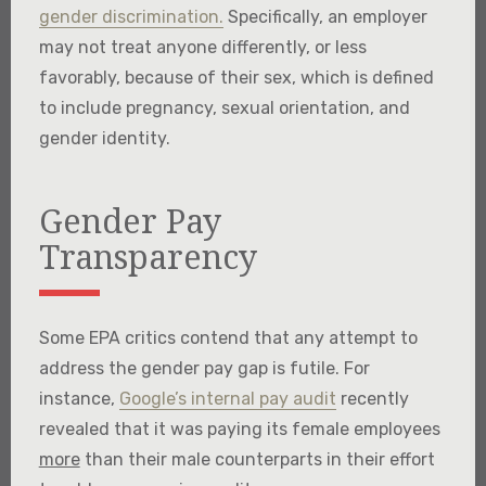
gender discrimination.
Specifically, an employer
may not treat anyone differently, or less
favorably, because of their sex, which is defined
to include pregnancy, sexual orientation, and
gender identity.
Gender Pay
Transparency
Some EPA critics contend that any attempt to
address the gender pay gap is futile. For
instance,
Google’s internal pay audit
recently
revealed that it was paying its female employees
more
than their male counterparts in their effort