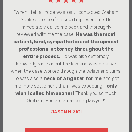
★★★★★
"When I felt all hope was lost, I contacted Graham
Scofield to see if he could represent me. He
immediately called me back and thoroughly
reviewed with me the case.
He was the most
patient, kind, sympathetic and the upmost
professional attorney throughout the
entire process.
He was also extremely
knowledgeable about the law and was creative
when the case worked through the twists and turns.
He was also a
heck of a fighter for me
and got
me more settlement than I was expecting.
I only
wish I called him sooner!
Thank you so much
Graham, you are an amazing lawyer!!"
-JASON NIZIOL