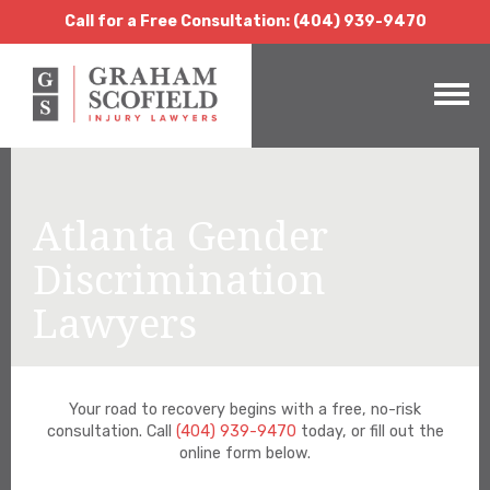
Call for a Free Consultation:
(404) 939-9470
Call for a Free Consultation: (404) 939-9470
Atlanta Gender
Discrimination
Lawyers
Your road to recovery begins with a free, no-risk
consultation. Call
(404) 939-9470
today, or fill out the
online form below.