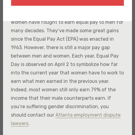
Women have fought to earn equal pay to men for
many decades. They’ve made some great gains
since the Equal Pay Act (EPA) was enacted in
1963. However, there is still a major pay gap
between men and women. Each year, Equal Pay
Day is observed on April 2 to symbolize how far
into the current year that women have to work to
earn what men earned in the previous year.
Indeed, most women still only earn 79% of the
income that their male counterparts earn. If
you’re suffering gender discrimination, you
should contact our
Atlanta employment dispute
lawyers
.