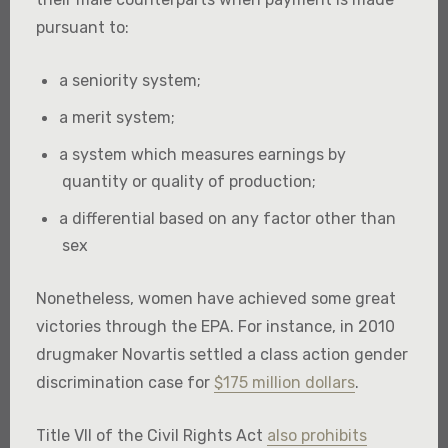
pursuant to:
a seniority system;
a merit system;
a system which measures earnings by
quantity or quality of production;
a differential based on any factor other than
sex
Nonetheless, women have achieved some great
victories through the EPA. For instance, in 2010
drugmaker Novartis settled a class action gender
discrimination case for
$175 million dollars
.
Title VII of the Civil Rights Act
also prohibits