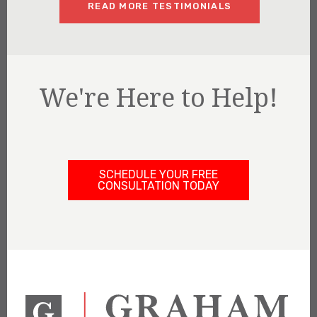
READ MORE TESTIMONIALS
We're Here to Help!
SCHEDULE YOUR FREE
CONSULTATION TODAY