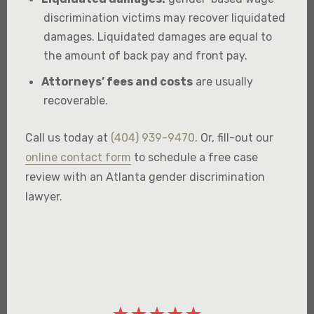
discrimination victims may recover liquidated
damages. Liquidated damages are equal to
the amount of back pay and front pay.
Attorneys’ fees and costs
are usually
recoverable.
Call us today at
(404) 939-9470
. Or, fill-out our
online contact form
to schedule a free case
review with an Atlanta gender discrimination
lawyer.