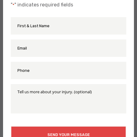
"
" indicates required fields
*
First
Name
&
Last
Name
Email
*
*
Phone
*
Tell
Us
More
About
Your
Injury
CAPTCHA