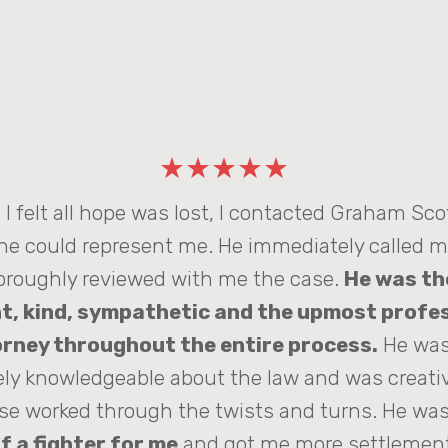
★★★★★
I felt all hope was lost, I contacted Graham Scof
 he could represent me. He immediately called 
oroughly reviewed with me the case.
He was th
t, kind, sympathetic and the upmost profe
rney throughout the entire process.
He was
ly knowledgeable about the law and was creat
se worked through the twists and turns. He was
f a fighter for me
and got me more settlement