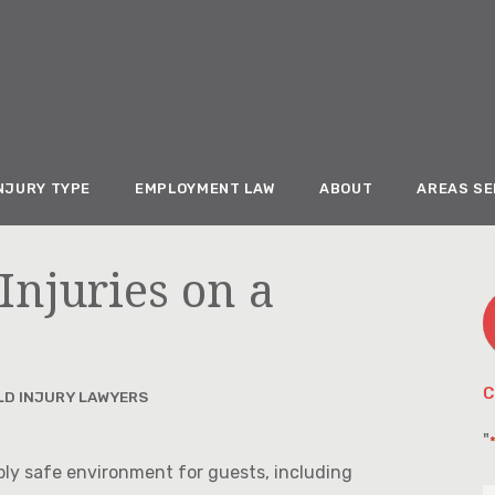
NJURY TYPE
EMPLOYMENT LAW
ABOUT
AREAS S
Injuries on a
C
LD INJURY LAWYERS
"
bly safe environment for guests, including
F