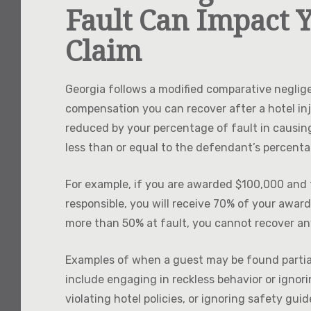
Fault Can Impact Y
Claim
Georgia follows a modified comparative neglig
compensation you can recover after a hotel inj
reduced by your percentage of fault in causing 
less than or equal to the defendant’s percent
For example, if you are awarded $100,000 and f
responsible, you will receive 70% of your award
more than 50% at fault, you cannot recover a
Examples of when a guest may be found partially
include engaging in reckless behavior or ignor
violating hotel policies, or ignoring safety guid