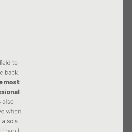
ield to
me back
e most
ssional
 also
ive when
 also a
 than I