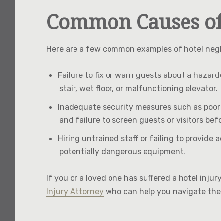
Common Causes of 
Here are a few common examples of hotel negli
Failure to fix or warn guests about a hazar
stair, wet floor, or malfunctioning elevator.
Inadequate security measures such as poor li
and failure to screen guests or visitors bef
Hiring untrained staff or failing to provid
potentially dangerous equipment.
If you or a loved one has suffered a hotel inju
Injury Attorney
who can help you navigate the 