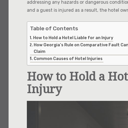
addressing any hazards or dangerous conditions 
and a guest is injured as a result, the hotel o
Table of Contents
How to Hold a Hotel Liable for an Injury
How Georgia’s Rule on Comparative Fault Can
Claim
Common Causes of Hotel Injuries
How to Hold a Hote
Injury