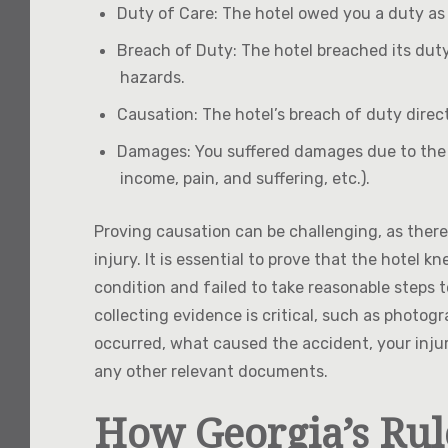
Duty of Care
: The hotel owed you a duty as
Breach of Duty
: The hotel breached its duty
hazards.
Causation
: The hotel’s breach of duty direc
Damages
: You suffered damages due to the h
income, pain, and suffering, etc.).
Proving causation can be challenging, as there
injury. It is essential to prove that the hote
condition and failed to take reasonable steps to
collecting evidence is critical, such as photog
occurred, what caused the accident, your inju
any other relevant documents.
How Georgia’s Rul