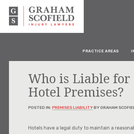
PRACTICE AREAS
I
Who is Liable for 
Hotel Premises?
POSTED IN:
PREMISES LIABILITY
BY GRAHAM SCOFIE
Hotels have a legal duty to maintain a reasona