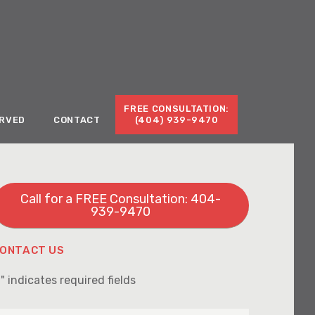
Call for a Free Consultation:
(404) 939-9470
FREE CONSULTATION:
ERVED
CONTACT
(404) 939-9470
Call for a FREE Consultation: 404-
939-9470
ONTACT US
" indicates required fields
*
irst