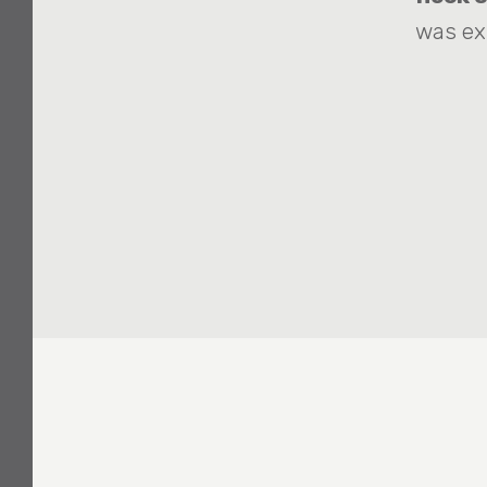
was ex