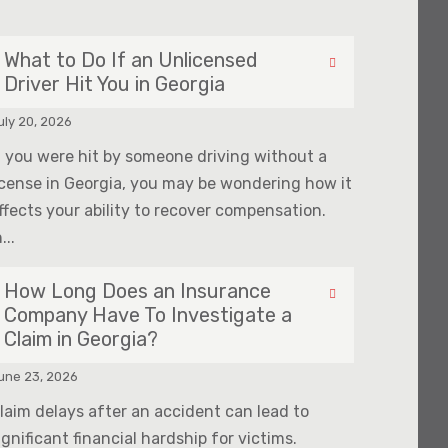
What to Do If an Unlicensed
Driver Hit You in Georgia
uly 20, 2026
f you were hit by someone driving without a
icense in Georgia, you may be wondering how it
ffects your ability to recover compensation.
...
How Long Does an Insurance
Company Have To Investigate a
Claim in Georgia?
une 23, 2026
laim delays after an accident can lead to
ignificant financial hardship for victims.