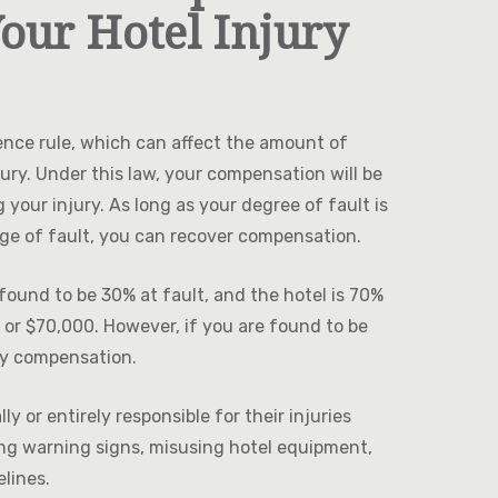
our Hotel Injury
ence rule, which can affect the amount of
ury. Under this law, your compensation will be
your injury. As long as your degree of fault is
age of fault, you can recover compensation.
ound to be 30% at fault, and the hotel is 70%
 or $70,000. However, if you are found to be
ny compensation.
 or entirely responsible for their injuries
ing warning signs, misusing hotel equipment,
elines.