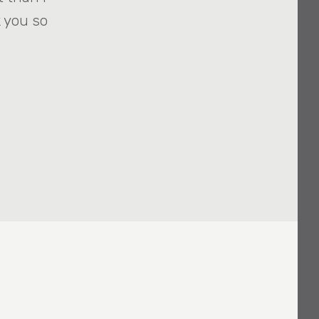
 you so