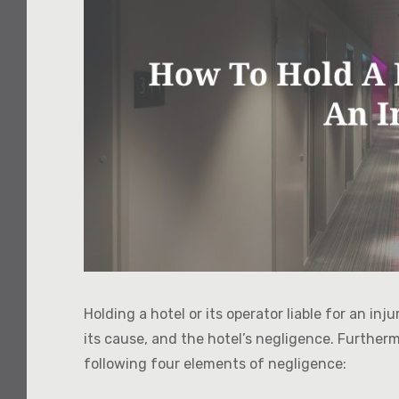
Holding a hotel or its operator liable for an inj
its cause, and the hotel’s negligence. Further
following four elements of negligence: