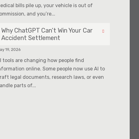
edical bills pile up, your vehicle is out of
ommission, and you’re...
Why ChatGPT Can’t Win Your Car
Accident Settlement
ay 19, 2026
I tools are changing how people find
nformation online. Some people now use AI to
raft legal documents, research laws, or even
andle parts of...