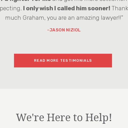
pecting.
I only wish I called him sooner!
Thank
much Graham, you are an amazing lawyer!!"
-JASON NIZIOL
READ MORE TESTIMONIALS
We're Here to Help!