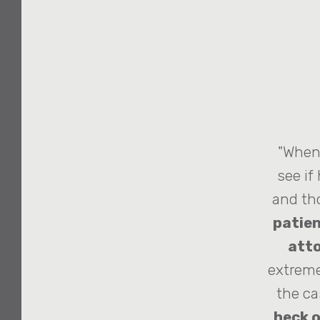
"When 
see if
and th
patien
atto
extreme
the ca
heck o