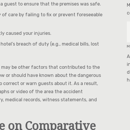
 a guest to ensure that the premises was safe.
M
c
 of care by failing to fix or prevent foreseeable
tly caused your injuries.
otel’s breach of duty (e.g., medical bills, lost
M
A
i
 may be other factors that contributed to the
d
l knew or should have known about the dangerous
h
 correct or warn guests about it. As a result,
raphs or video of the area the accident
ry, medical records, witness statements, and
e on Comparative