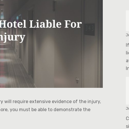
J
I
l
a
In
ury will require extensive evidence of the injury,
J
more, you must be able to demonstrate the
C
s