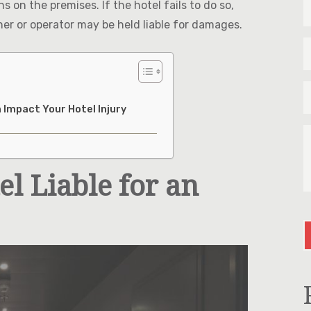
on the premises. If the hotel fails to do so,
N
&
wner or operator may be held liable for damages.
L
E
N
*
*
P
*
 Impact Your Hotel Injury
T
U
M
A
l Liable for an
Y
I
C