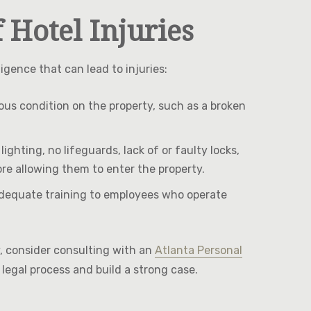
Hotel Injuries
gence that can lead to injuries:
dous condition on the property, such as a broken
ghting, no lifeguards, lack of or faulty locks,
ore allowing them to enter the property.
e adequate training to employees who operate
ry, consider consulting with an
Atlanta Personal
legal process and build a strong case.