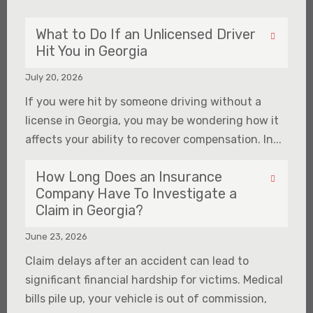
What to Do If an Unlicensed Driver
Hit You in Georgia
July 20, 2026
If you were hit by someone driving without a
license in Georgia, you may be wondering how it
affects your ability to recover compensation. In...
How Long Does an Insurance
Company Have To Investigate a
Claim in Georgia?
June 23, 2026
Claim delays after an accident can lead to
significant financial hardship for victims. Medical
bills pile up, your vehicle is out of commission,