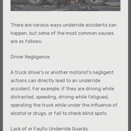
There are various ways underride accidents can
happen, but some of the most common causes
are as follows:
Driver Negligence
A truck driver’s or another motorist’s negligent
actions can directly lead to an underride
accident. For example, if they are driving while
distracted, speeding, driving while fatigued,
operating the truck while under the influence of
alcohol or drugs, or fail to check blind spots.
Lack of or Faulty Underride Guards