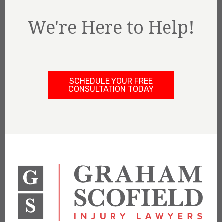
We're Here to Help!
SCHEDULE YOUR FREE
CONSULTATION TODAY