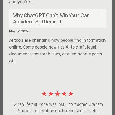
and you’re...
Why ChatGPT Can’t Win Your Car
Accident Settlement
May 19, 2026
AI tools are changing how people find information
online. Some people now use AI to draft legal
documents, research laws, or even handle parts
of...
★★★★★
"When I felt all hope was lost, I contacted Graham
Scofield to see if he could represent me. He