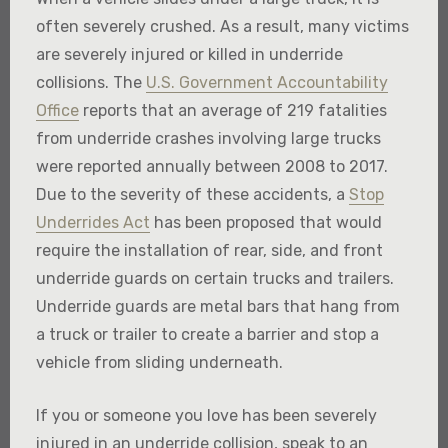
often severely crushed. As a result, many victims
are severely injured or killed in underride
collisions. The
U.S. Government Accountability
Office
reports that an average of 219 fatalities
from underride crashes involving large trucks
were reported annually between 2008 to 2017.
Due to the severity of these accidents, a
Stop
Underrides Act
has been proposed that would
require the installation of rear, side, and front
underride guards on certain trucks and trailers.
Underride guards are metal bars that hang from
a truck or trailer to create a barrier and stop a
vehicle from sliding underneath.
If you or someone you love has been severely
injured in an underride collision, speak to an