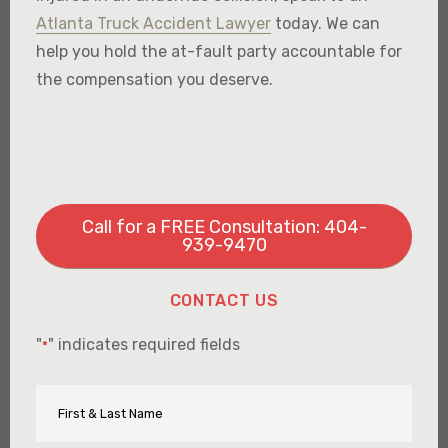
Atlanta Truck Accident Lawyer
today. We can
help you hold the at-fault party accountable for
the compensation you deserve.
Call for a FREE Consultation: 404-
939-9470
CONTACT US
"
" indicates required fields
*
First
Name
&
Last