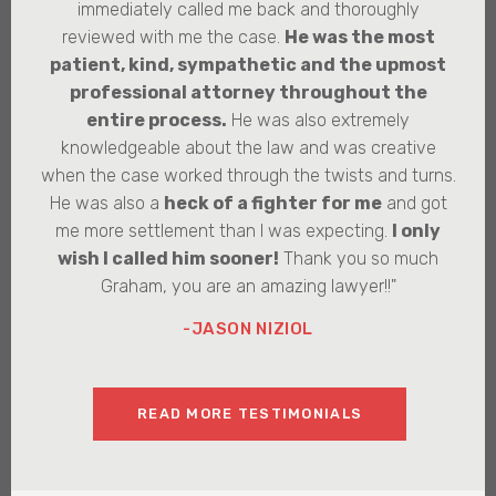
immediately called me back and thoroughly
reviewed with me the case.
He was the most
patient, kind, sympathetic and the upmost
professional attorney throughout the
entire process.
He was also extremely
knowledgeable about the law and was creative
when the case worked through the twists and turns.
He was also a
heck of a fighter for me
and got
me more settlement than I was expecting.
I only
wish I called him sooner!
Thank you so much
Graham, you are an amazing lawyer!!"
-JASON NIZIOL
READ MORE TESTIMONIALS