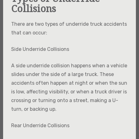
Collisions
There are two types of underride truck accidents
that can occur:
Side Underride Collisions
A side underride collision happens when a vehicle
slides under the side of a large truck. These
accidents often happen at night or when the sun
is low, affecting visibility, or when a truck driver is
crossing or turning onto a street, making a U-
turn, or backing up.
Rear Underride Collisions