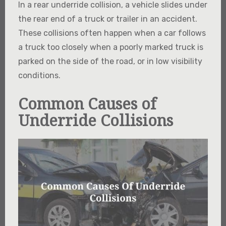
In a rear underride collision, a vehicle slides under
the rear end of a truck or trailer in an accident.
These collisions often happen when a car follows
a truck too closely when a poorly marked truck is
parked on the side of the road, or in low visibility
conditions.
Common Causes of
Underride Collisions