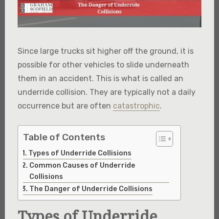
Since large trucks sit higher off the ground, it is
possible for other vehicles to slide underneath
them in an accident. This is what is called an
underride collision. They are typically not a daily
occurrence but are often
catastrophic
.
Table of Contents
Types of Underride Collisions
Common Causes of Underride
Collisions
The Danger of Underride Collisions
Types of Underride