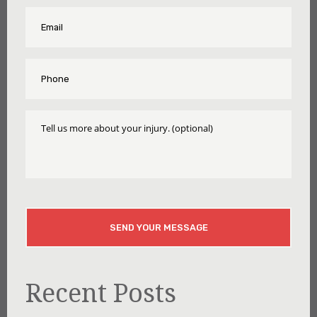
Name
Email
*
*
Phone
*
Tell
Us
More
About
Your
Injury
CAPTCHA
Recent Posts