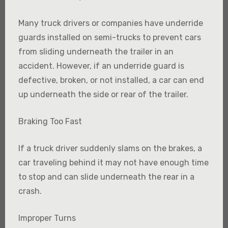
Many truck drivers or companies have underride
guards installed on semi-trucks to prevent cars
from sliding underneath the trailer in an
accident. However, if an underride guard is
defective, broken, or not installed, a car can end
up underneath the side or rear of the trailer.
Braking Too Fast
If a truck driver suddenly slams on the brakes, a
car traveling behind it may not have enough time
to stop and can slide underneath the rear in a
crash.
Improper Turns