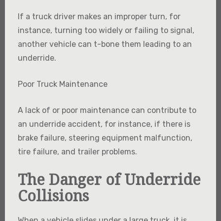
If a truck driver makes an improper turn, for
instance, turning too widely or failing to signal,
another vehicle can t-bone them leading to an
underride.
Poor Truck Maintenance
A lack of or poor maintenance can contribute to
an underride accident, for instance, if there is
brake failure, steering equipment malfunction,
tire failure, and trailer problems.
The Danger of Underride
Collisions
When a vehicle slides under a large truck, it is