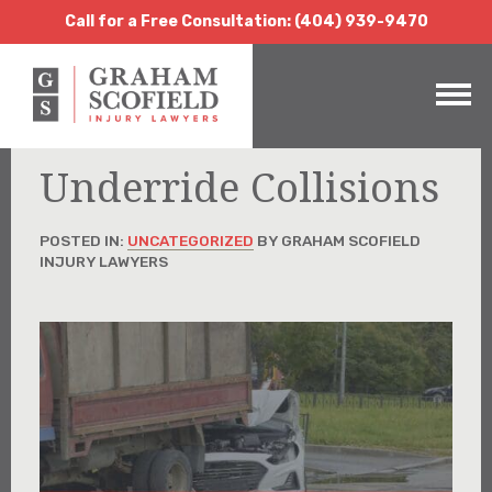
Call for a Free Consultation:
(404) 939-9470
Call for a Free Consultation: (404) 939-9470
Underride Collisions
POSTED IN:
UNCATEGORIZED
BY GRAHAM SCOFIELD
INJURY LAWYERS