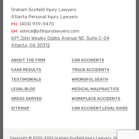
Graham Scofield Injury Lawyers
Atlanta Personal Injury Lawyers
PH:
(404) 939-9470
EM:
advice@atlinjurylawyers.com
691 John Wesley Dobbs Avenue NE, Suite C-04
Atlanta, GA 30312
ABOUT THE FIRM
CAR ACCIDENTS
CASE RESULTS
TRUCK ACCIDENTS
TESTIMONIALS
WRONGFUL DEATH
LEGAL BLOG
MEDICAL MALPRACTICE
AREAS SERVED
WORKPLACE ACCIDENTS
SITEMAP
CAR ACCIDENT LEGAL GUIDE
Copyright @ 2000-
2026
Graham Scofield Injury Lawyers. All rights