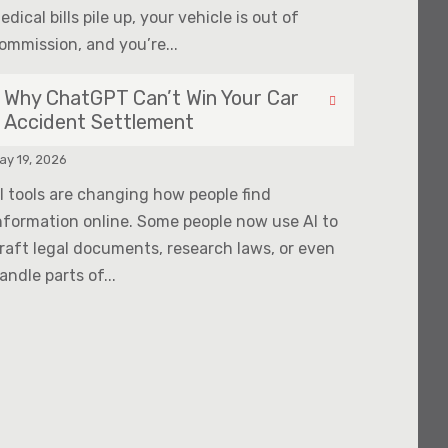
edical bills pile up, your vehicle is out of
ommission, and you’re...
Why ChatGPT Can’t Win Your Car
Accident Settlement
ay 19, 2026
I tools are changing how people find
nformation online. Some people now use AI to
raft legal documents, research laws, or even
andle parts of...