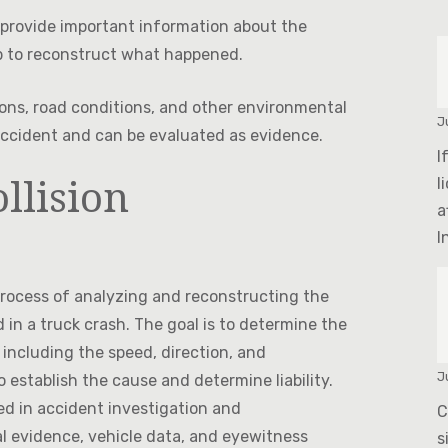
provide important information about the
p to reconstruct what happened.
ons, road conditions, and other environmental
J
 accident and can be evaluated as evidence.
I
llision
l
a
In
 process of analyzing and reconstructing the
 in a truck crash. The goal is to determine the
 including the speed, direction, and
J
 establish the cause and determine liability.
ned in accident investigation and
C
al evidence, vehicle data, and eyewitness
s