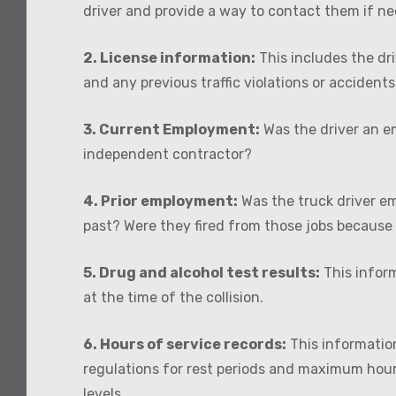
driver and provide a way to contact them if n
2. License information:
This includes the dr
and any previous traffic violations or accidents
3. Current Employment:
Was the driver an e
independent contractor?
4. Prior employment:
Was the truck driver e
past? Were they fired from those jobs because 
5. Drug and alcohol test results:
This inform
at the time of the collision.
6. Hours of service records:
This information
regulations for rest periods and maximum hour
levels.