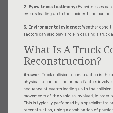
2. Eyewitness testimony:
Eyewitnesses can 
events leading up to the accident and can hel
3. Environmental evidence:
Weather conditi
factors can also play a role in causing a truck
What Is A Truck Co
Reconstruction?
Answer:
Truck collision reconstruction is the
physical, technical and human factors involved
sequence of events leading up to the collision,
movements of the vehicles involved, in order to
This is typically performed by a specialist trai
reconstruction, using a combination of physic