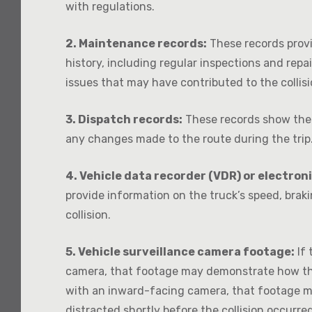
with regulations.
2. Maintenance records:
These records prov
history, including regular inspections and repa
issues that may have contributed to the collisi
3. Dispatch records:
These records show the 
any changes made to the route during the trip
4. Vehicle data recorder (VDR) or electron
provide information on the truck’s speed, braki
collision.
5. Vehicle surveillance camera footage:
If 
camera, that footage may demonstrate how the 
with an inward-facing camera, that footage m
distracted shortly before the collision occurred