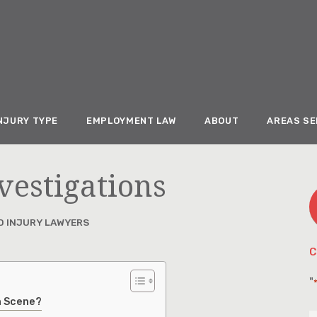
NJURY TYPE
EMPLOYMENT LAW
ABOUT
AREAS S
vestigations
D INJURY LAWYERS
C
"
on Scene?
F