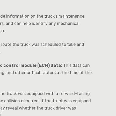
ide information on the truck’s maintenance
irs, and can help identify any mechanical
on.
route the truck was scheduled to take and
.
ic control module (ECM) data:
This data can
ng, and other critical factors at the time of the
the truck was equipped with a forward-facing
collision occurred. If the truck was equipped
ay reveal whether the truck driver was
.