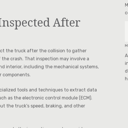
M
c
Inspected After
M
t the truck after the collision to gather
A
 the crash. That inspection may involve a
i
nd interior, including the mechanical systems,
d
er components.
h
cialized tools and techniques to extract data
ch as the electronic control module (ECM).
ut the truck’s speed, braking, and other