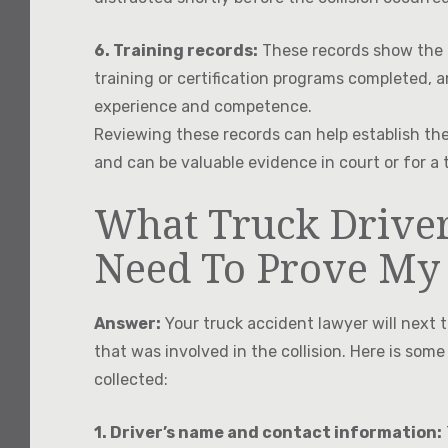
6. Training records:
These records show the dr
training or certification programs completed, an
experience and competence.
Reviewing these records can help establish the 
and can be valuable evidence in court or for a 
What Truck Driver
Need To Prove My
Answer:
Your truck accident lawyer will next t
that was involved in the collision. Here is some
collected:
1. Driver’s name and contact information: