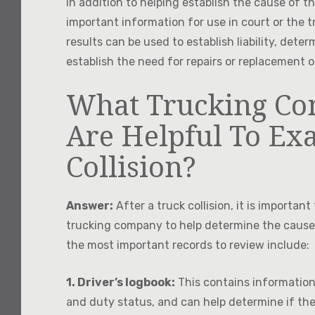
In addition to helping establish the cause of t
important information for use in court or the 
results can be used to establish liability, det
establish the need for repairs or replacemen
What Trucking Co
Are Helpful To Ex
Collision?
Answer:
After a truck collision, it is importan
trucking company to help determine the cause o
the most important records to review include:
1. Driver’s logbook:
This contains information 
and duty status, and can help determine if the