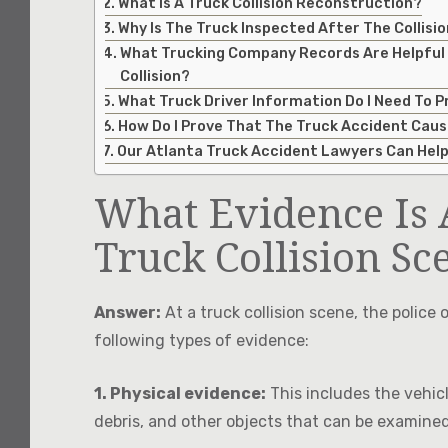
What Is A Truck Collision Reconstruction?
Why Is The Truck Inspected After The Collisi
What Trucking Company Records Are Helpful
Collision?
What Truck Driver Information Do I Need To P
How Do I Prove That The Truck Accident Caus
Our Atlanta Truck Accident Lawyers Can Hel
What Evidence Is 
Truck Collision Sc
Answer:
At a truck collision scene, the police o
following types of evidence:
1. Physical evidence:
This includes the vehicl
debris, and other objects that can be examine