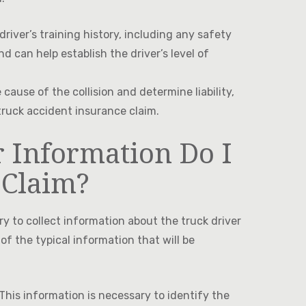
iver’s training history, including any safety
d can help establish the driver’s level of
cause of the collision and determine liability,
truck accident insurance claim.
 Information Do I
 Claim?
ry to collect information about the truck driver
 of the typical information that will be
This information is necessary to identify the