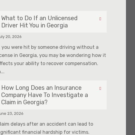
What to Do If an Unlicensed
Driver Hit You in Georgia
uly 20, 2026
f you were hit by someone driving without a
icense in Georgia, you may be wondering how it
ffects your ability to recover compensation.
...
How Long Does an Insurance
Company Have To Investigate a
Claim in Georgia?
une 23, 2026
laim delays after an accident can lead to
ignificant financial hardship for victims.