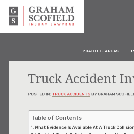
PRACTICE AREAS
I
Truck Accident In
POSTED IN:
TRUCK ACCIDENTS
BY GRAHAM SCOFIEL
Table of Contents
What Evidence Is Available At A Truck Collisi