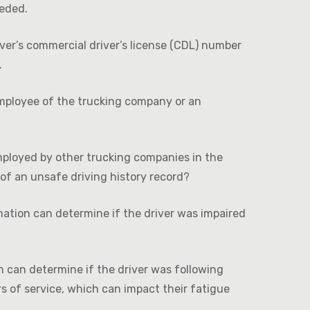
eeded.
iver’s commercial driver’s license (CDL) number
.
mployee of the trucking company or an
mployed by other trucking companies in the
of an unsafe driving history record?
ation can determine if the driver was impaired
 can determine if the driver was following
s of service, which can impact their fatigue