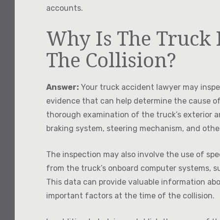
accounts.
Why Is The Truck 
The Collision?
Answer:
Your truck accident lawyer may inspec
evidence that can help determine the cause of
thorough examination of the truck’s exterior a
braking system, steering mechanism, and oth
The inspection may also involve the use of spe
from the truck’s onboard computer systems, su
This data can provide valuable information abo
important factors at the time of the collision.