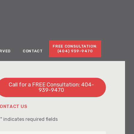
Call for a Free Consultation:
(404) 939-9470
FREE CONSULTATION:
ERVED
CONTACT
(404) 939-9470
Call for a FREE Consultation: 404-
939-9470
ONTACT US
" indicates required fields
*
irst