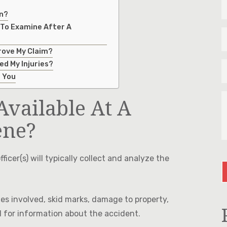
N
on?
&
L
 To Examine After A
E
N
*
*
rove My Claim?
P
ed My Injuries?
*
p You
T
Available At A
U
M
A
ene?
Y
I
C
fficer(s) will typically collect and analyze the
es involved, skid marks, damage to property,
d for information about the accident.