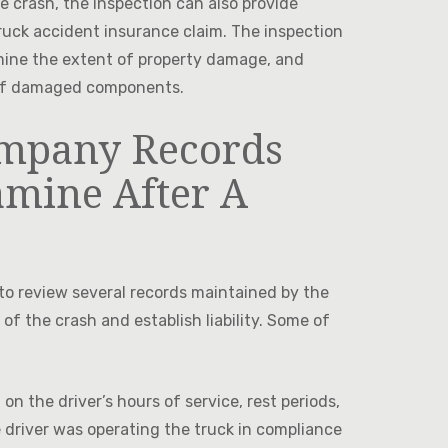
he crash, the inspection can also provide
truck accident insurance claim. The inspection
ermine the extent of property damage, and
t of damaged components.
mpany Records
amine After A
t to review several records maintained by the
f the crash and establish liability. Some of
on the driver’s hours of service, rest periods,
 driver was operating the truck in compliance