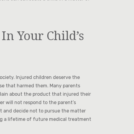
In Your Child’s
ciety. Injured children deserve the
ose that harmed them. Many parents
lain about the product that injured their
er will not respond to the parent’s
nt and decide not to pursue the matter
g a lifetime of future medical treatment