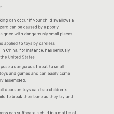
e:
ing can occur if your child swallows a
hazard can be caused by a poorly
signed with dangerously small pieces.
 applied to toys by careless
n China, for instance, has seriously
 the United States.
s pose a dangerous threat to small
n toys and games and can easily come
rly assembled.
ll doors on toys can trap children’s
hild to break their bone as they try and
ons can suffocate a child in a matter of