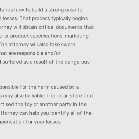
ands how to build a strong case to
 losses. That process typically begins
torney will obtain critical documents that
turer product specifications, marketing
he attorney will also take sworn
hat are responsible and/or
 suffered as a result of the dangerous
sponsible for the harm caused by a
may also be liable. The retail store that
tised the toy or another party in the
attorney can help you identify all of the
mpensation for your losses.