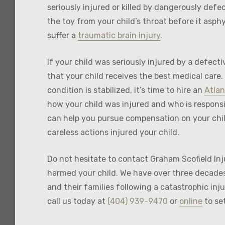
seriously injured or killed by dangerously defe
the toy from your child’s throat before it asphy
suffer a
traumatic brain injury
.
If your child was seriously injured by a defect
that your child receives the best medical care.
condition is stabilized, it’s time to hire an
Atlan
how your child was injured and who is responsi
can help you pursue compensation on your chil
careless actions injured your child.
Do not hesitate to contact Graham Scofield Inj
harmed your child. We have over three decades
and their families following a catastrophic injur
call us today at
(404) 939-9470
or
online
to se