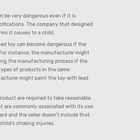
 be very dangerous even if it is
cifications. The company that designed
ms it causes to a child.
ned toy can become dangerous if the
 For instance, the manufacturer might
ing the manufacturing process if the
types of products in the same
facturer might paint the toy with lead
roduct are required to take reasonable
t are commonly associated with its use.
ard and the seller doesn’t include that
child’s choking injuries.