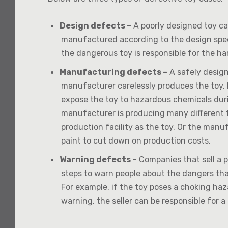
Design defects –
A poorly designed toy can
manufactured according to the design spe
the dangerous toy is responsible for the har
Manufacturing defects –
A safely desig
manufacturer carelessly produces the toy.
expose the toy to hazardous chemicals dur
manufacturer is producing many different 
production facility as the toy. Or the manu
paint to cut down on production costs.
Warning defects –
Companies that sell a p
steps to warn people about the dangers tha
For example, if the toy poses a choking haz
warning, the seller can be responsible for a 