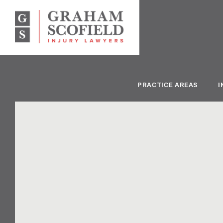
PRACTICE AREAS
I