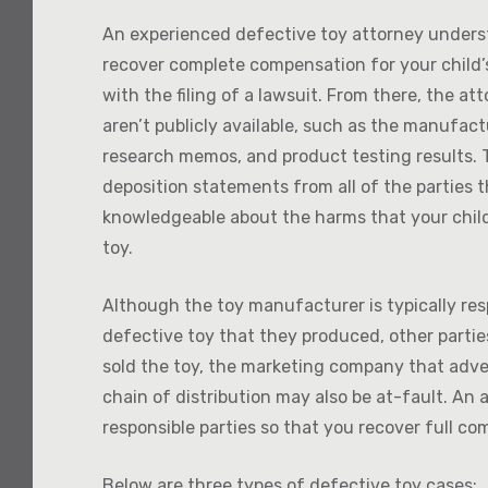
An experienced defective toy attorney underst
recover complete compensation for your child’s
with the filing of a lawsuit. From there, the at
aren’t publicly available, such as the manufac
research memos, and product testing results. T
deposition statements from all of the parties t
knowledgeable about the harms that your child
toy.
Although the toy manufacturer is typically re
defective toy that they produced, other parties 
sold the toy, the marketing company that adver
chain of distribution may also be at-fault. An 
responsible parties so that you recover full co
Below are three types of defective toy cases: