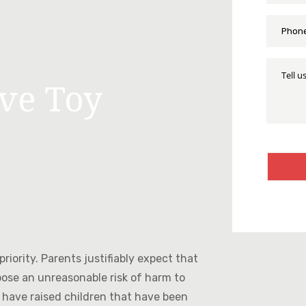
Phone
*
Tell
Us
ive Toy
More
About
Your
Injury
CAPTC
riority. Parents justifiably expect that
pose an unreasonable risk of harm to
 have raised children that have been