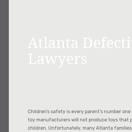
Atlanta Defect
Lawyers
Children’s safety is every parent’s number one p
toy manufacturers will not produce toys that 
children. Unfortunately, many Atlanta families