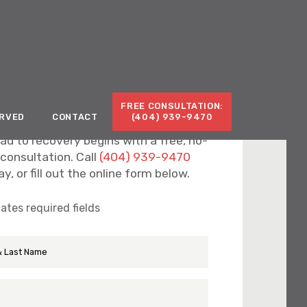
Call for a Free Consultation:
(404) 939-9470
FREE CONSULTATION:
ERVED
CONTACT
(404) 939-9470
ad to recovery begins with a free, no-
 consultation. Call
(404) 939-9470
y, or fill out the online form below.
cates required fields