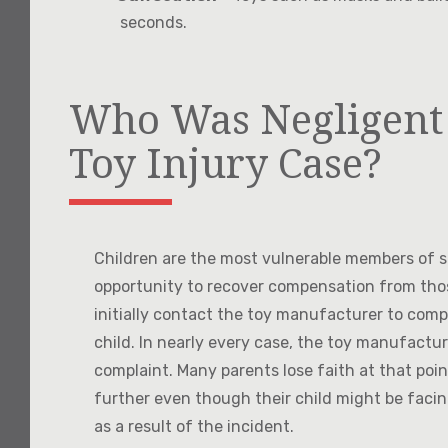
seconds.
Who Was Negligent 
Toy Injury Case?
Children are the most vulnerable members of so
opportunity to recover compensation from th
initially contact the toy manufacturer to comp
child. In nearly every case, the toy manufactur
complaint. Many parents lose faith at that poi
further even though their child might be facin
as a result of the incident.