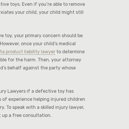
ctive toys. Even if you’re able to remove
xiates your child, your child might still
ive toy, your primary concern should be
 However, once your child’s medical
ta product liability lawyer
to determine
ble for the harm. Then, your attorney
d’s behalf against the party whose
ury Lawyers if a defective toy has
 of experience helping injured children
y. To speak with a skilled injury lawyer,
t up a free consultation.