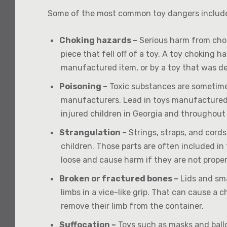
Some of the most common toy dangers includ
Choking hazards –
Serious harm from chok
piece that fell off of a toy. A toy choking 
manufactured item, or by a toy that was de
Poisoning –
Toxic substances are sometimes
manufacturers. Lead in toys manufactured i
injured children in Georgia and throughout
Strangulation –
Strings, straps, and cord
children. Those parts are often included i
loose and cause harm if they are not prope
Broken or fractured bones –
Lids and sma
limbs in a vice-like grip. That can cause a c
remove their limb from the container.
Suffocation –
Toys such as masks and ballo