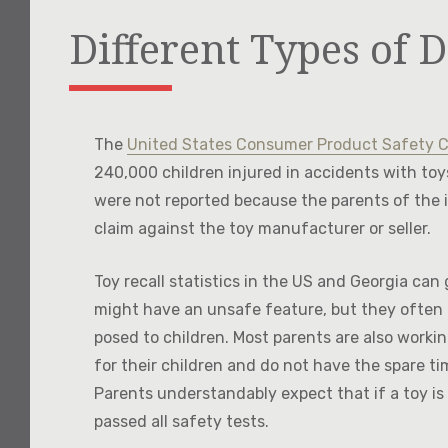
Different Types of D
The
United States Consumer Product Safety 
240,000 children injured in accidents with to
were not reported because the parents of the 
claim against the toy manufacturer or seller.
Toy recall statistics in the US and Georgia can
might have an unsafe feature, but they often d
posed to children. Most parents are also workin
for their children and do not have the spare tim
Parents understandably expect that if a toy is 
passed all safety tests.