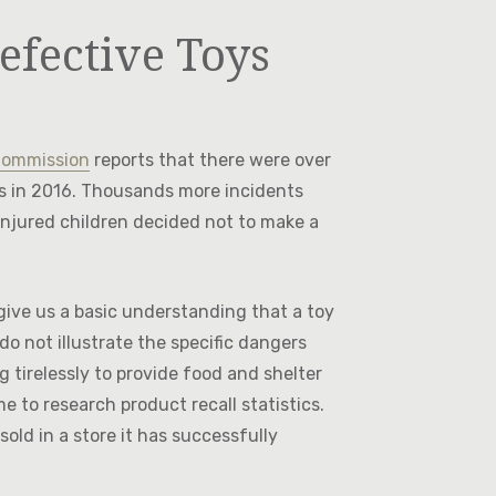
efective Toys
Commission
reports that there were over
ys in 2016. Thousands more incidents
injured children decided not to make a
 give us a basic understanding that a toy
o not illustrate the specific dangers
g tirelessly to provide food and shelter
e to research product recall statistics.
sold in a store it has successfully