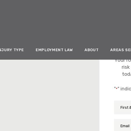
NJURY TYPE
EMPLOYMENT LAW
ABOUT
AREAS S
Your ro
risk
toda
"
" indi
*
First
Name
&
Last
Email
Name
*
*