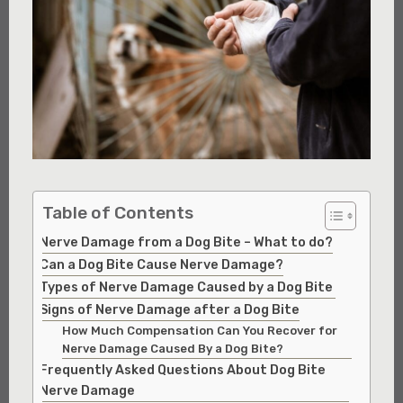
Table of Contents
Nerve Damage from a Dog Bite – What to do?
Can a Dog Bite Cause Nerve Damage?
Types of Nerve Damage Caused by a Dog Bite
Signs of Nerve Damage after a Dog Bite
How Much Compensation Can You Recover for
Nerve Damage Caused By a Dog Bite?
Frequently Asked Questions About Dog Bite
Nerve Damage