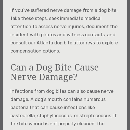
If you’ve suffered nerve damage from a dog bite,
take these steps: seek immediate medical
attention to assess nerve injuries, document the
incident with photos and witness contacts, and
consult our Atlanta dog bite attorneys to explore
compensation options.
Can a Dog Bite Cause
Nerve Damage?
Infections from dog bites can also cause nerve
damage. A dog’s mouth contains numerous
bacteria that can cause infections like
pasteurella, staphylococcus, or streptococcus. If
the bite wound is not properly cleaned, the