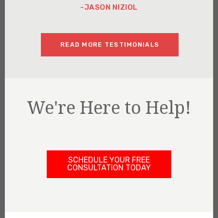
-JASON NIZIOL
READ MORE TESTIMONIALS
We're Here to Help!
SCHEDULE YOUR FREE
CONSULTATION TODAY