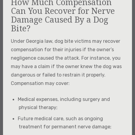
How Much Compensation
Can You Recover for Nerve
Damage Caused By a Dog
Bite?
Under Georgia law, dog bite victims may recover
compensation for their injuries if the owner’s
negligence caused the attack. For instance, you
may have a claim if the owner knew the dog was
dangerous or failed to restrain it properly.
Compensation may cover:
Medical expenses, including surgery and
physical therapy;
Future medical care, such as ongoing
treatment for permanent nerve damage;