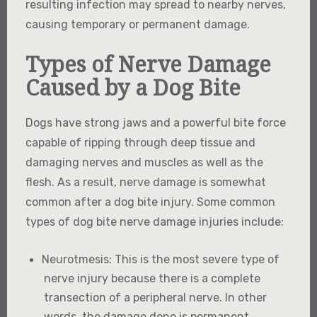
resulting infection may spread to nearby nerves,
causing temporary or permanent damage.
Types of Nerve Damage
Caused by a Dog Bite
Dogs have strong jaws and a powerful bite force
capable of ripping through deep tissue and
damaging nerves and muscles as well as the
flesh. As a result, nerve damage is somewhat
common after a dog bite injury. Some common
types of dog bite nerve damage injuries include:
Neurotmesis
: This is the most severe type of
nerve injury because there is a complete
transection of a peripheral nerve. In other
words, the damage done is permanent.