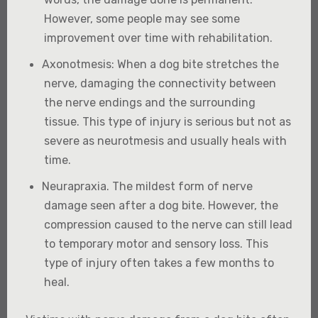
However, some people may see some
improvement over time with rehabilitation.
Axonotmesis
: When a dog bite stretches the
nerve, damaging the connectivity between
the nerve endings and the surrounding
tissue. This type of injury is serious but not as
severe as neurotmesis and usually heals with
time.
Neurapraxia
. The mildest form of nerve
damage seen after a dog bite. However, the
compression caused to the nerve can still lead
to temporary motor and sensory loss. This
type of injury often takes a few months to
heal.