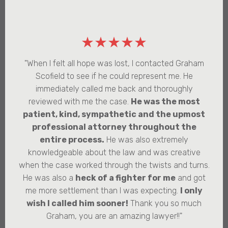
★★★★★
"When I felt all hope was lost, I contacted Graham
Scofield to see if he could represent me. He
immediately called me back and thoroughly
reviewed with me the case.
He was the most
patient, kind, sympathetic and the upmost
professional attorney throughout the
entire process.
He was also extremely
knowledgeable about the law and was creative
when the case worked through the twists and turns.
He was also a
heck of a fighter for me
and got
me more settlement than I was expecting.
I only
wish I called him sooner!
Thank you so much
Graham, you are an amazing lawyer!!"