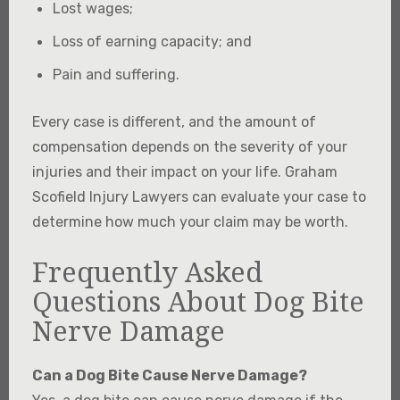
Lost wages;
Loss of earning capacity; and
Pain and suffering.
Every case is different, and the amount of
compensation depends on the severity of your
injuries and their impact on your life. Graham
Scofield Injury Lawyers can evaluate your case to
determine how much your claim may be worth.
Frequently Asked
Questions About Dog Bite
Nerve Damage
Can a Dog Bite Cause Nerve Damage?