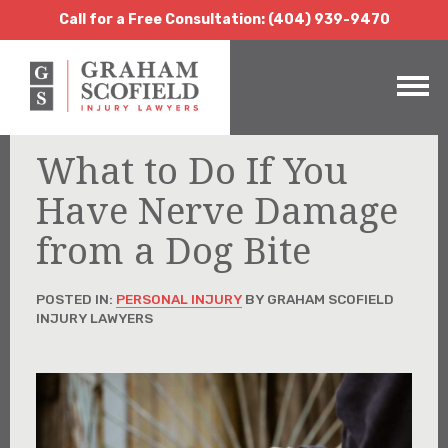
Call for a Free Consultation:
(404) 939-9470
Call for a Free Consultation: (404) 939-9470
What to Do If You
Have Nerve Damage
from a Dog Bite
POSTED IN:
PERSONAL INJURY
BY GRAHAM SCOFIELD
INJURY LAWYERS