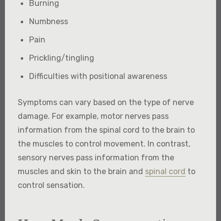
Burning
Numbness
Pain
Prickling/tingling
Difficulties with positional awareness
Symptoms can vary based on the type of nerve
damage. For example, motor nerves pass
information from the spinal cord to the brain to
the muscles to control movement. In contrast,
sensory nerves pass information from the
muscles and skin to the brain and
spinal cord
to
control sensation.