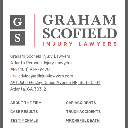
Graham Scofield Injury Lawyers
Atlanta Personal Injury Lawyers
PH:
(404) 939-9470
EM:
advice@atlinjurylawyers.com
691 John Wesley Dobbs Avenue NE, Suite C-04
Atlanta, GA 30312
ABOUT THE FIRM
CAR ACCIDENTS
CASE RESULTS
TRUCK ACCIDENTS
TESTIMONIALS
WRONGFUL DEATH