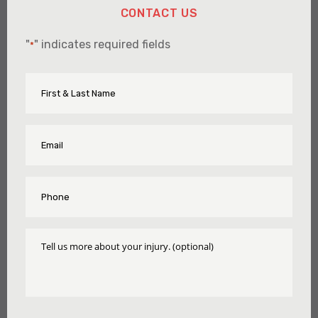
CONTACT US
"
" indicates required fields
*
First
Name
&
Last
Name
Email
*
*
Phone
*
Tell
Us
More
About
Your
Injury
CAPTCHA