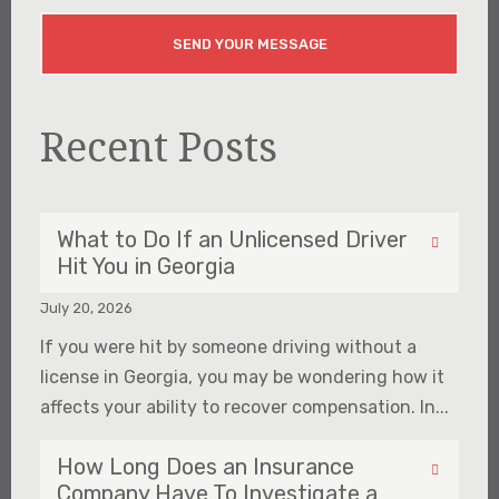
Recent Posts
What to Do If an Unlicensed Driver
Hit You in Georgia
July 20, 2026
If you were hit by someone driving without a
license in Georgia, you may be wondering how it
affects your ability to recover compensation. In...
How Long Does an Insurance
Company Have To Investigate a