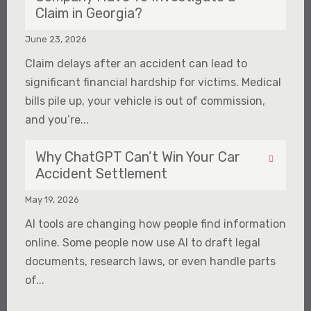
Claim in Georgia?
June 23, 2026
Claim delays after an accident can lead to
significant financial hardship for victims. Medical
bills pile up, your vehicle is out of commission,
and you’re...
Why ChatGPT Can’t Win Your Car
Accident Settlement
May 19, 2026
AI tools are changing how people find information
online. Some people now use AI to draft legal
documents, research laws, or even handle parts
of...