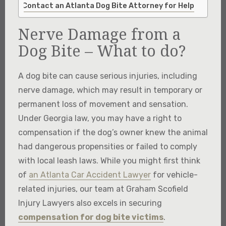
Contact an Atlanta Dog Bite Attorney for Help
Nerve Damage from a
Dog Bite – What to do?
A dog bite can cause serious injuries, including
nerve damage, which may result in temporary or
permanent loss of movement and sensation.
Under Georgia law, you may have a right to
compensation if the dog’s owner knew the animal
had dangerous propensities or failed to comply
with local leash laws. While you might first think
of
an Atlanta Car Accident Lawyer
for vehicle-
related injuries, our team at Graham Scofield
Injury Lawyers also excels in securing
compensation for dog bite victims
.