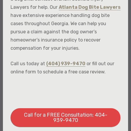
Lawyers for help. Our
Atlanta Dog Bite Lawyers
have extensive experience handling dog bite
cases throughout Georgia. We can help you
pursue a claim against the dog owner’s
homeowner’s insurance policy to recover
compensation for your injuries.
Call us today at
(404) 939-9470
or fill out our
online form to schedule a free case review.
Call for a FREE Consultation: 404-
939-9470