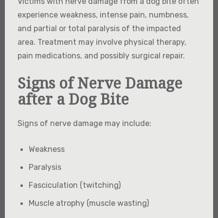
Victims with nerve damage from a dog bite often
experience weakness, intense pain, numbness,
and partial or total paralysis of the impacted
area. Treatment may involve physical therapy,
pain medications, and possibly surgical repair.
Signs of Nerve Damage
after a Dog Bite
Signs of nerve damage may include:
Weakness
Paralysis
Fasciculation (twitching)
Muscle atrophy (muscle wasting)