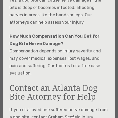
Yes, a dog bite can cause nerve damage if the
bite is deep or becomes infected, affecting
nerves in areas like the hands or legs. Our
attorneys can help assess your injury.
How Much Compensation Can You Get for
Dog Bite Nerve Damage?
Compensation depends on injury severity and
may cover medical expenses, lost wages, and
pain and suffering. Contact us for a free case
evaluation.
Contact an Atlanta Dog
Bite Attorney for Help
If you or a loved one suffered nerve damage from
a dog bite, contact Graham Scofield Injury