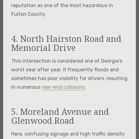
reputation as one of the most hazardous in
Fulton County.
4. North Hairston Road and
Memorial Drive
This intersection is considered one of Georgia’s
worst year after year. It frequently floods and
sometimes has poor visibility for drivers, resulting
in numerous
rear-end collisions
.
5. Moreland Avenue and
Glenwood Road
Here, confusing signage and high traffic density