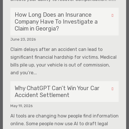
How Long Does an Insurance
Company Have To Investigate a
Claim in Georgia?
June 23, 2026
Claim delays after an accident can lead to
significant financial hardship for victims. Medical
bills pile up, your vehicle is out of commission,
and you’re...
Why ChatGPT Can’t Win Your Car
Accident Settlement
May 19, 2026
AI tools are changing how people find information
online. Some people now use AI to draft legal