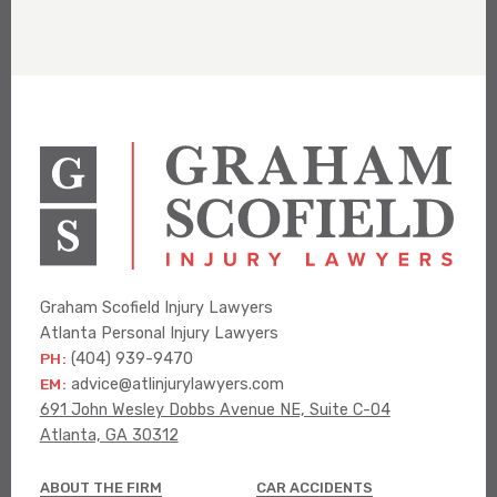
Graham Scofield Injury Lawyers
Atlanta Personal Injury Lawyers
PH:
(404) 939-9470
EM:
advice@atlinjurylawyers.com
691 John Wesley Dobbs Avenue NE, Suite C-04
Atlanta, GA 30312
ABOUT THE FIRM
CAR ACCIDENTS