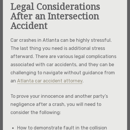
Legal Considerations
After an Intersection
Accident
Car crashes in Atlanta can be highly stressful.
The last thing you need is additional stress
afterward. There are various legal complications
associated with car accidents, and they can be
challenging to navigate without guidance from
an
Atlanta car accident attorney
.
To prove your innocence and another party’s
negligence after a crash, you will need to
consider the following:
How to demonstrate fault in the collision