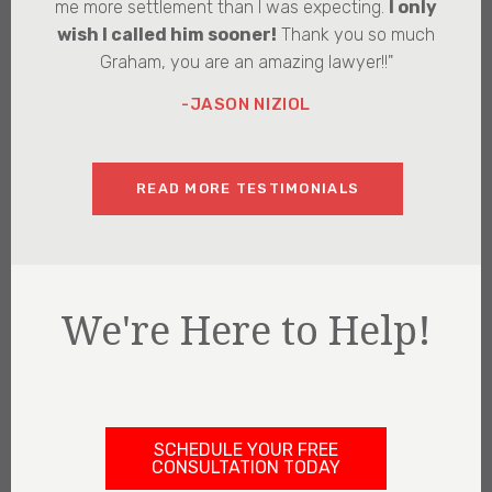
me more settlement than I was expecting.
I only
wish I called him sooner!
Thank you so much
Graham, you are an amazing lawyer!!"
-JASON NIZIOL
READ MORE TESTIMONIALS
We're Here to Help!
SCHEDULE YOUR FREE
CONSULTATION TODAY