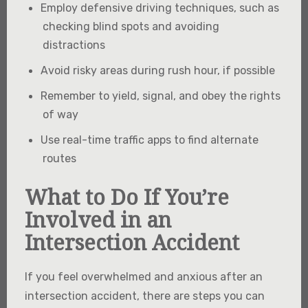
Employ defensive driving techniques, such as
checking blind spots and avoiding
distractions
Avoid risky areas during rush hour, if possible
Remember to yield, signal, and obey the rights
of way
Use real-time traffic apps to find alternate
routes
What to Do If You’re
Involved in an
Intersection Accident
If you feel overwhelmed and anxious after an
intersection accident, there are steps you can