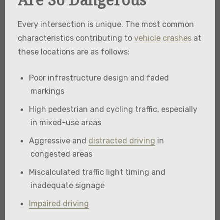
Every intersection is unique. The most common
characteristics contributing to
vehicle crashes
at
these locations are as follows:
Poor infrastructure design and faded
markings
High pedestrian and cycling traffic, especially
in mixed-use areas
Aggressive and
distracted driving
in
congested areas
Miscalculated traffic light timing and
inadequate signage
Impaired driving