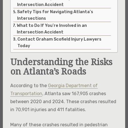
Intersection Accident
Safety Tips for Navigating Atlanta’s
Intersections
What to Do If You’re Involved in an
Intersection Accident
Contact Graham Scofield Injury Lawyers
Today
Understanding the Risks
on Atlanta’s Roads
According to the
Georgia Department of
Transportation
, Atlanta saw 167,905 crashes
between 2020 and 2024. These crashes resulted
in 70,901 injuries and 411 fatalities.
Many of these crashes resulted in pedestrian