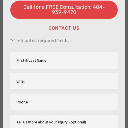
Call for a FREE Consultation: 404-
939-9470
CONTACT US
"
" indicates required fields
*
First
Name
&
Last
Name
Email
*
*
Phone
*
Tell
Us
More