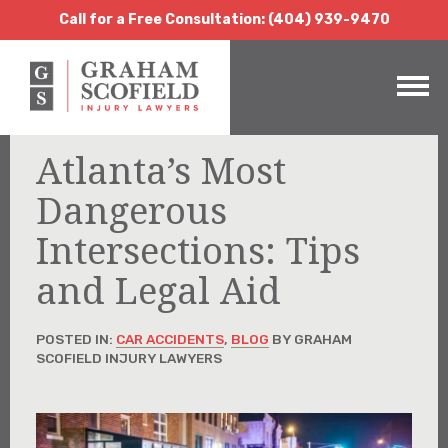
Call for a Free Consultation:
(404) 939-9470
Call for a Free Consultation: (404) 939-9470
Atlanta’s Most
Dangerous
Intersections: Tips
and Legal Aid
POSTED IN:
CAR ACCIDENTS
,
BLOG
BY GRAHAM
SCOFIELD INJURY LAWYERS