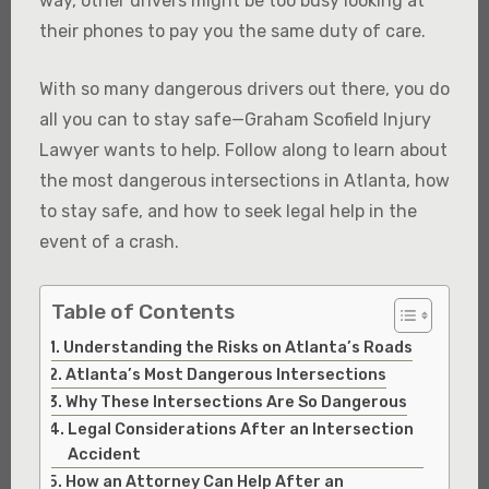
way, other drivers might be too busy looking at
their phones to pay you the same duty of care.
With so many dangerous drivers out there, you do
all you can to stay safe—Graham Scofield Injury
Lawyer wants to help. Follow along to learn about
the most dangerous intersections in Atlanta, how
to stay safe, and how to seek legal help in the
event of a crash.
Table of Contents
Understanding the Risks on Atlanta’s Roads
Atlanta’s Most Dangerous Intersections
Why These Intersections Are So Dangerous
Legal Considerations After an Intersection
Accident
How an Attorney Can Help After an