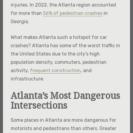
injuries. In 2022, the Atlanta region accounted
for more than
56% of pedestrian crashes
in
Georgia.
What makes Atlanta such a hotspot for car
crashes? Atlanta has some of the worst traffic in
the United States due to the city’s high
population density, commuters, pedestrian
activity,
frequent construction
, and
infrastructure.
Atlanta’s Most Dangerous
Intersections
Some places in Atlanta are more dangerous for
motorists and pedestrians than others. Greater