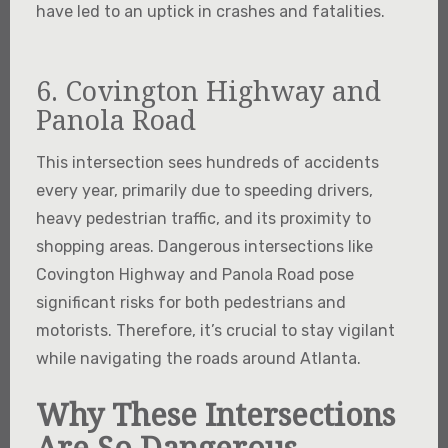
have led to an uptick in crashes and fatalities.
6. Covington Highway and
Panola Road
This intersection sees hundreds of accidents
every year, primarily due to speeding drivers,
heavy pedestrian traffic, and its proximity to
shopping areas. Dangerous intersections like
Covington Highway and Panola Road pose
significant risks for both pedestrians and
motorists. Therefore, it’s crucial to stay vigilant
while navigating the roads around Atlanta.
Why These Intersections
Are So Dangerous