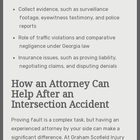
Collect evidence, such as surveillance
footage, eyewitness testimony, and police
reports
Role of traffic violations and comparative
negligence under Georgia law
Insurance issues, such as proving liability,
negotiating claims, and disputing denials
How an Attorney Can
Help After an
Intersection Accident
Proving fault is a complex task, but having an
experienced attorney by your side can make a
significant difference. At Graham Scofield Injury