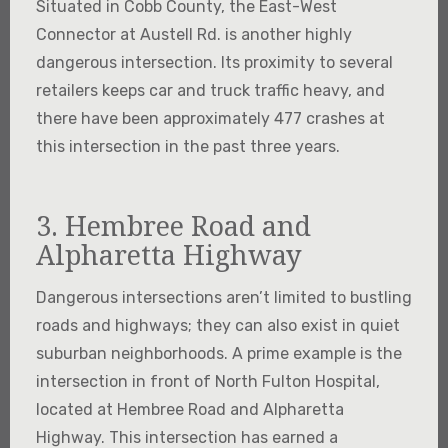
Situated in Cobb County, the East-West
Connector at Austell Rd. is another highly
dangerous intersection. Its proximity to several
retailers keeps car and truck traffic heavy, and
there have been approximately 477 crashes at
this intersection in the past three years.
3. Hembree Road and
Alpharetta Highway
Dangerous intersections aren’t limited to bustling
roads and highways; they can also exist in quiet
suburban neighborhoods. A prime example is the
intersection in front of North Fulton Hospital,
located at Hembree Road and Alpharetta
Highway. This intersection has earned a