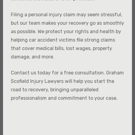
Filing a personal injury claim may seem stressful,
but our team makes your recovery go as smoothly
as possible. We protect your rights and health by
helping car accident victims file strong claims
that cover medical bills, lost wages, property
damage, and more.
Contact us today for a free consultation. Graham
Scofield Injury Lawyers will help you start the
road to recovery, bringing unparalleled
professionalism and commitment to your case.