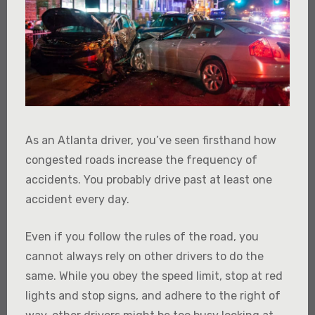
As an Atlanta driver, you’ve seen firsthand how
congested roads increase the frequency of
accidents. You probably drive past at least one
accident every day.
Even if you follow the rules of the road, you
cannot always rely on other drivers to do the
same. While you obey the speed limit, stop at red
lights and stop signs, and adhere to the right of