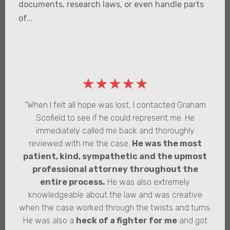
documents, research laws, or even handle parts
of...
★★★★★
"When I felt all hope was lost, I contacted Graham
Scofield to see if he could represent me. He
immediately called me back and thoroughly
reviewed with me the case.
He was the most
patient, kind, sympathetic and the upmost
professional attorney throughout the
entire process.
He was also extremely
knowledgeable about the law and was creative
when the case worked through the twists and turns.
He was also a
heck of a fighter for me
and got