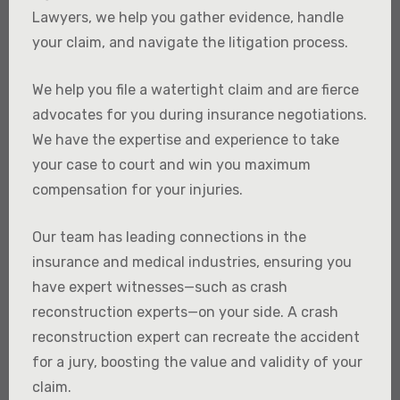
Lawyers, we help you gather evidence, handle
your claim, and navigate the litigation process.
We help you file a watertight claim and are fierce
advocates for you during insurance negotiations.
We have the expertise and experience to take
your case to court and win you maximum
compensation for your injuries.
Our team has leading connections in the
insurance and medical industries, ensuring you
have expert witnesses—such as crash
reconstruction experts—on your side. A crash
reconstruction expert can recreate the accident
for a jury, boosting the value and validity of your
claim.