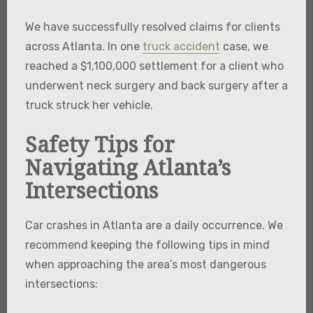
We have successfully resolved claims for clients
across Atlanta. In one
truck accident
case, we
reached a $1,100,000 settlement for a client who
underwent neck surgery and back surgery after a
truck struck her vehicle.
Safety Tips for
Navigating Atlanta’s
Intersections
Car crashes in Atlanta are a daily occurrence. We
recommend keeping the following tips in mind
when approaching the area’s most dangerous
intersections: