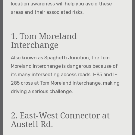
location awareness will help you avoid these
areas and their associated risks.
1. Tom Moreland
Interchange
Also known as Spaghetti Junction, the Tom
Moreland Interchange is dangerous because of
its many intersecting access roads. I-85 and I-
285 cross at Tom Moreland Interchange, making
driving a serious challenge.
2. East-West Connector at
Austell Rd.