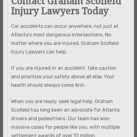
Contact Graham Scofield
Injury Lawyers Today
Car accidents can occur anywhere, not just at
Atlanta’s most dangerous intersections. No
matter where you are injured, Graham Scofield
Injury Lawyers can help.
If you are injured in an accident, take caution
and prioritize your safety above all else. Your
health should always come first.
When you are ready, seek legal help. Graham
Scofield has long been an advocate for Atlanta
drivers and pedestrians. Our team has won
massive cases for people like you, with multiple
settlement awards of over $1 million.