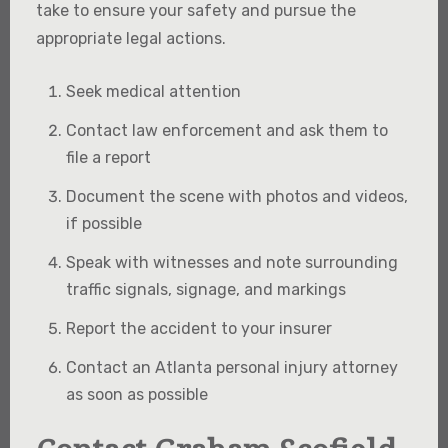
take to ensure your safety and pursue the
appropriate legal actions.
Seek medical attention
Contact law enforcement and ask them to
file a report
Document the scene with photos and videos,
if possible
Speak with witnesses and note surrounding
traffic signals, signage, and markings
Report the accident to your insurer
Contact an Atlanta personal injury attorney
as soon as possible