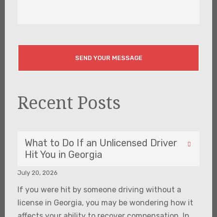
About
Your
Injury
CAPTCHA
Recent Posts
What to Do If an Unlicensed Driver
Hit You in Georgia
July 20, 2026
If you were hit by someone driving without a
license in Georgia, you may be wondering how it
affects your ability to recover compensation. In...