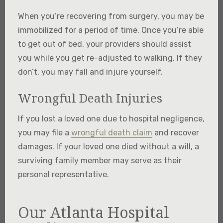
When you’re recovering from surgery, you may be
immobilized for a period of time. Once you’re able
to get out of bed, your providers should assist
you while you get re-adjusted to walking. If they
don’t, you may fall and injure yourself.
Wrongful Death Injuries
If you lost a loved one due to hospital negligence,
you may file a
wrongful death claim
and recover
damages. If your loved one died without a will, a
surviving family member may serve as their
personal representative.
Our Atlanta Hospital