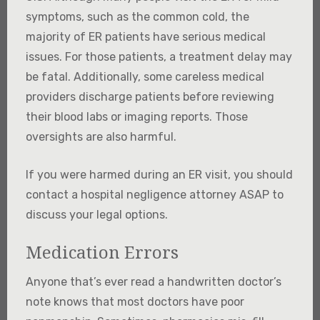
symptoms, such as the common cold, the
majority of ER patients have serious medical
issues. For those patients, a treatment delay may
be fatal. Additionally, some careless medical
providers discharge patients before reviewing
their blood labs or imaging reports. Those
oversights are also harmful.
If you were harmed during an ER visit, you should
contact a hospital negligence attorney ASAP to
discuss your legal options.
Medication Errors
Anyone that’s ever read a handwritten doctor’s
note knows that most doctors have poor