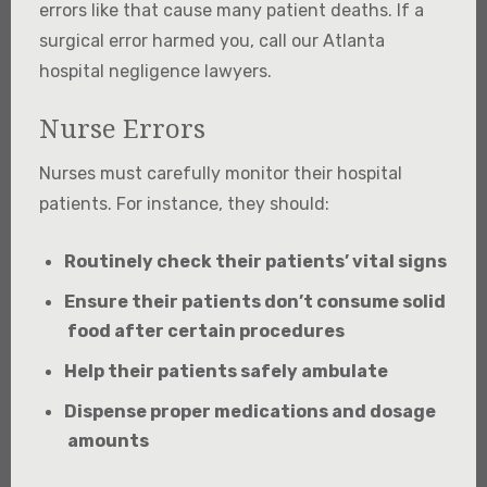
errors like that cause many patient deaths. If a
surgical error harmed you, call our Atlanta
hospital negligence lawyers.
Nurse Errors
Nurses must carefully monitor their hospital
patients. For instance, they should:
Routinely check their patients’ vital signs
Ensure their patients don’t consume solid
food after certain procedures
Help their patients safely ambulate
Dispense proper medications and dosage
amounts