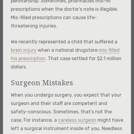
penmanship. Sometimes, pharmacies mis-fill
prescriptions when the doctor’s note is illegible.
Mis-filled prescriptions can cause life-
threatening injuries.
We recently represented a child that suffered a
brain injury
when a national drugstore
mis-filled
his prescription
. That case settled for $2.1 million
dollars.
Surgeon Mistakes
When you undergo surgery, you expect that your
surgeon and their staff are competent and
safety-conscious. Sometimes, that’s not the
case. For instance, a
careless surgeon
might have
left a surgical instrument inside of you. Needless