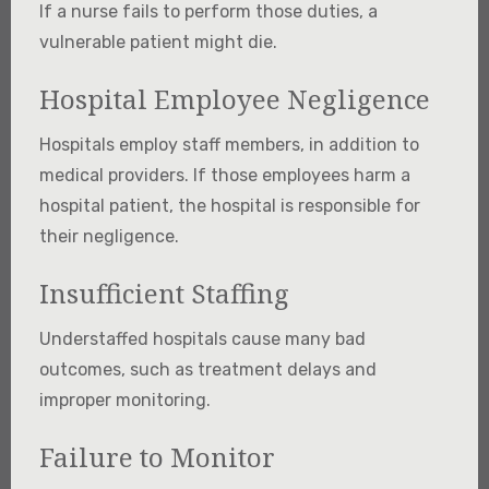
If a nurse fails to perform those duties, a
vulnerable patient might die.
Hospital Employee Negligence
Hospitals employ staff members, in addition to
medical providers. If those employees harm a
hospital patient, the hospital is responsible for
their negligence.
Insufficient Staffing
Understaffed hospitals cause many bad
outcomes, such as treatment delays and
improper monitoring.
Failure to Monitor