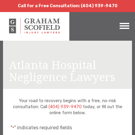
Call for a Free Consultation:
(404) 939-9470
Call for a Free Consultation: (404) 939-9470
Atlanta Hospital
Negligence Lawyers
Your road to recovery begins with a free, no-risk
consultation. Call
(404) 939-9470
today, or fill out the
online form below.
"
" indicates required fields
*