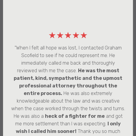
★★★★★
"When I felt all hope was lost, I contacted Graham
Scofield to see if he could represent me. He
immediately called me back and thoroughly
reviewed with me the case.
He was the most
patient, kind, sympathetic and the upmost
professional attorney throughout the
entire process.
He was also extremely
knowledgeable about the law and was creative
when the case worked through the twists and turns.
He was also a
heck of a fighter for me
and got
me more settlement than I was expecting.
I only
wish I called him sooner!
Thank you so much