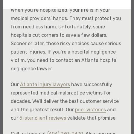
When you’re hospitalized, your life is in your
medical providers’ hands. They must protect you
from needless harm. Unfortunately, some
hospitals cut corners to save a few dollars.
Sooner or later, those risky choices cause serious
patient injuries. If you’re a hospital negligence
victim, you need to contact an Atlanta hospital
negligence lawyer.
Our
Atlanta injury lawyers
have successfully
represented medical malpractice victims for
decades. We’ll deliver the best customer service
and the greatest result. Our
prior victories
and
our
5-star client reviews
validate that promise.
Call us today at
(404) 939-9470
. Also, you may