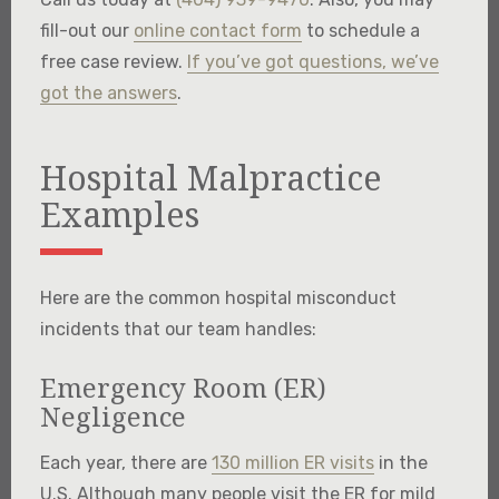
fill-out our
online contact form
to schedule a
free case review.
If you’ve got questions, we’ve
got the answers
.
Hospital Malpractice
Examples
Here are the common hospital misconduct
incidents that our team handles:
Emergency Room (ER)
Negligence
Each year, there are
130 million ER visits
in the
U.S. Although many people visit the ER for mild