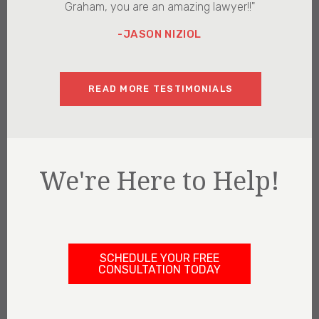
Graham, you are an amazing lawyer!!"
-JASON NIZIOL
READ MORE TESTIMONIALS
We're Here to Help!
SCHEDULE YOUR FREE
CONSULTATION TODAY