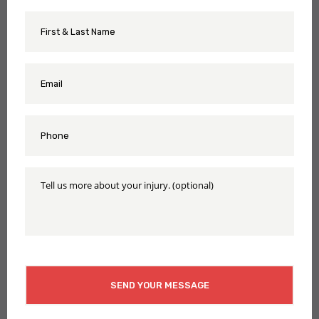
First
Name
&
Last
Name
Email
*
*
Phone
*
Tell
Us
More
About
Your
Injury
CAPTCHA