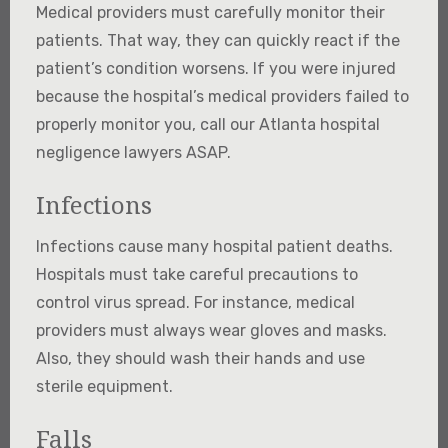
Medical providers must carefully monitor their
patients. That way, they can quickly react if the
patient’s condition worsens. If you were injured
because the hospital’s medical providers failed to
properly monitor you, call our Atlanta hospital
negligence lawyers ASAP.
Infections
Infections cause many hospital patient deaths.
Hospitals must take careful precautions to
control virus spread. For instance, medical
providers must always wear gloves and masks.
Also, they should wash their hands and use
sterile equipment.
Falls