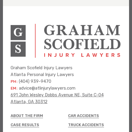
Graham Scofield Injury Lawyers
Atlanta Personal Injury Lawyers
PH:
(404) 939-9470
EM:
advice@atlinjurylawyers.com
691 John Wesley Dobbs Avenue NE, Suite C-04
Atlanta, GA 30312
ABOUT THE FIRM
CAR ACCIDENTS
CASE RESULTS
TRUCK ACCIDENTS