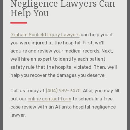
Negligence Lawyers Can
Help You
Graham Scofield Injury Lawyers
can help you if
you were injured at the hospital. First, we’ll
acquire and review your medical records. Next,
we’ll hire an expert to identify each patient
safety rule that the hospital violated. Then, we’ll
help you recover the damages you deserve.
Call us today at
(404) 939-9470
. Also, you may fill
out our
online contact form
to schedule a free
case review with an Atlanta hospital negligence
lawyer.