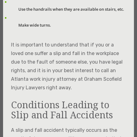
Use the handrails when they are available on stairs, etc.
Make wide turns.
It is important to understand that if you or a
loved one suffer a slip and fall in the workplace
due to the fault of someone else, you have legal
rights, and it is in your best interest to call an
Atlanta work injury attorney at Graham Scofield
Injury Lawyers right away.
Conditions Leading to
Slip and Fall Accidents
A slip and fall accident typically occurs as the