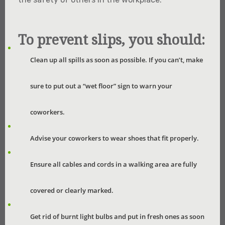
To prevent slips, you should:
Clean up all spills as soon as possible. If you can’t, make
sure to put out a “wet floor” sign to warn your
coworkers.
Advise your coworkers to wear shoes that fit properly.
Ensure all cables and cords in a walking area are fully
covered or clearly marked.
Get rid of burnt light bulbs and put in fresh ones as soon