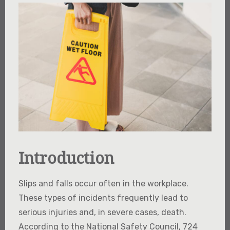
Introduction
Slips and falls occur often in the workplace.
These types of incidents frequently lead to
serious injuries and, in severe cases, death.
According to the National Safety Council, 724