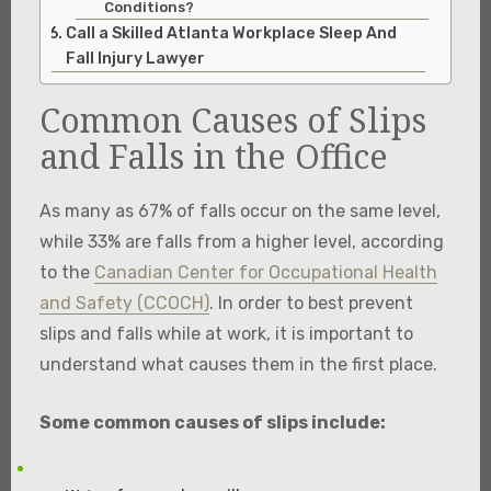
Conditions?
Call a Skilled Atlanta Workplace Sleep And
Fall Injury Lawyer
Common Causes of Slips
and Falls in the Office
As many as 67% of falls occur on the same level,
while 33% are falls from a higher level, according
to the
Canadian Center for Occupational Health
and Safety (CCOCH)
.​ In order to best prevent
slips and falls while at work, it is important to
understand what causes them in the first place.​
Some common causes of slips include: