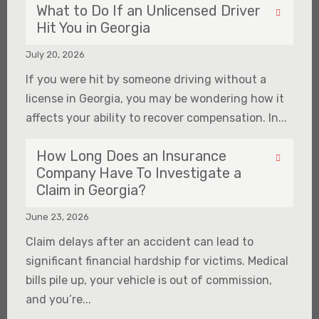
What to Do If an Unlicensed Driver
Hit You in Georgia
July 20, 2026
If you were hit by someone driving without a
license in Georgia, you may be wondering how it
affects your ability to recover compensation. In...
How Long Does an Insurance
Company Have To Investigate a
Claim in Georgia?
June 23, 2026
Claim delays after an accident can lead to
significant financial hardship for victims. Medical
bills pile up, your vehicle is out of commission,
and you’re...