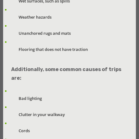
Wet surfaces, such as spills
Weather hazards
Unanchored rugs and mats
Flooring that does not have traction
Additionally, some common causes of trips
are:
Bad lighting
Clutter in your walkway
Cords