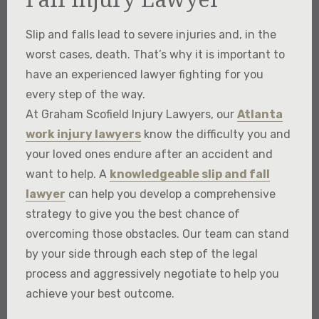
Slip and falls lead to severe injuries and, in the
worst cases, death. That’s why it is important to
have an experienced lawyer fighting for you
every step of the way.​
At Graham Scofield Injury Lawyers, our
Atlanta
work injury lawyers
know the difficulty you and
your loved ones endure after an accident and
want to help. A
knowledgeable slip and fall
lawyer
can help you develop a comprehensive
strategy to give you the best chance of
overcoming those obstacles. Our team can stand
by your side through each step of the legal
process and aggressively negotiate to help you
achieve your best outcome.​