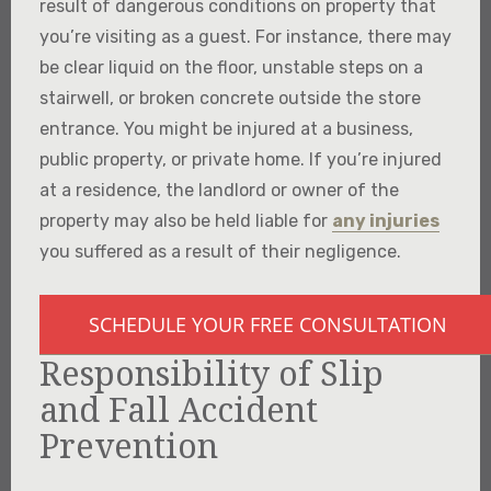
result of dangerous conditions on property that
you’re visiting as a guest. For instance, there may
be clear liquid on the floor, unstable steps on a
stairwell, or broken concrete outside the store
entrance. You might be injured at a business,
public property, or private home. If you’re injured
at a residence, the landlord or owner of the
property may also be held liable for
any injuries
you suffered as a result of their negligence.
SCHEDULE YOUR FREE CONSULTATION
Responsibility of Slip
and Fall Accident
Prevention