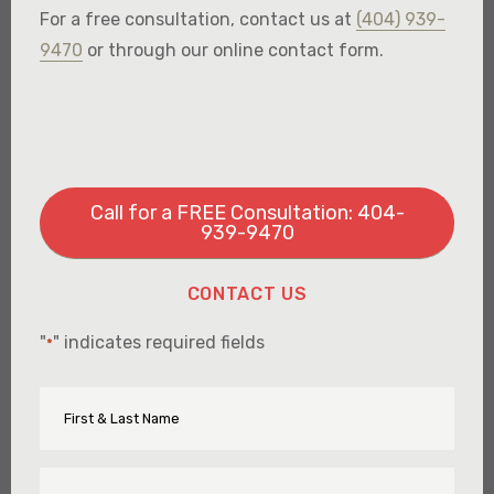
For a free consultation, contact us at
(404) 939-
9470
or through our online contact form.
Call for a FREE Consultation: 404-
939-9470
CONTACT US
"
" indicates required fields
*
First
Name
&
Last
Name
Email
*
*