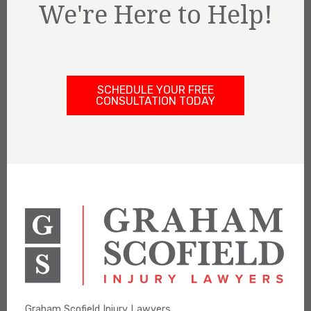
We're Here to Help!
SCHEDULE YOUR FREE
CONSULTATION TODAY
Graham Scofield Injury Lawyers