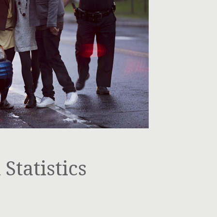
Statistics