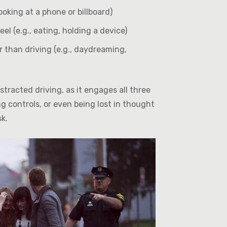
ooking at a phone or billboard)
 (e.g., eating, holding a device)
than driving (e.g., daydreaming,
tracted driving, as it engages all three
g controls, or even being lost in thought
sk.