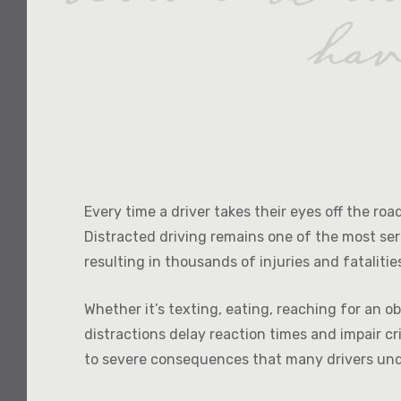
Every time a driver takes their eyes off the ro
Distracted driving remains one of the most ser
resulting in thousands of injuries and fatalitie
Whether it’s texting, eating, reaching for an o
distractions delay reaction times and impair cr
to severe consequences that many drivers un