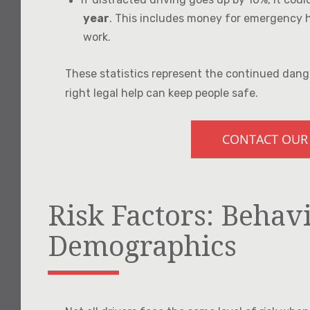
year
. This includes money for emergency he
work.
These statistics represent the continued dang
right legal help can keep people safe.
CONTACT OUR
Risk Factors: Behav
Demographics