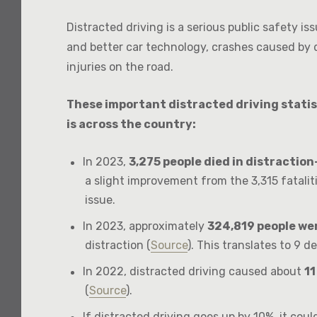
Distracted driving is a serious public safety i
and better car technology, crashes caused by d
injuries on the road.
These important distracted driving statis
is across the country:
In 2023,
3,275 people died in distractio
a slight improvement from the 3,315 fatalitie
issue.
In 2023, approximately
324,819 people wer
distraction (
Source
). This translates to 9 d
In 2022, distracted driving caused about
11
(
Source
).
If distracted driving goes up by 10%, it cou