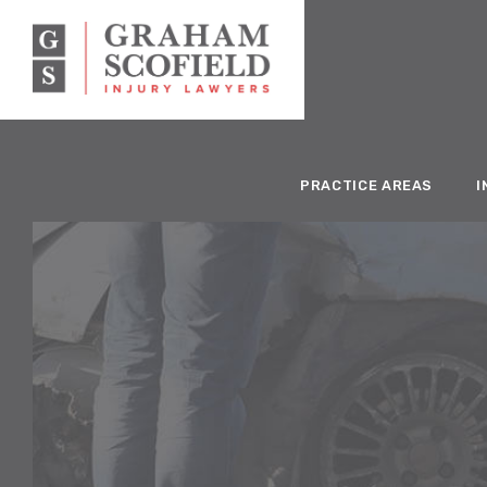
PRACTICE AREAS
I