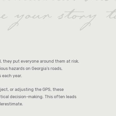
ad, they put everyone around them at risk.
ious hazards on Georgia’s roads,
s each year.
bject, or adjusting the GPS, these
itical decision-making. This often leads
derestimate.