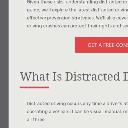
Given these risks, understanding distracted driv
guide, we’ll explore the latest distracted drivi
effective prevention strategies. We’ll also cov
driving crashes can protect their rights and se
GET A FREE CO
What Is Distracted 
Distracted driving occurs any time a driver’s a
operating a vehicle. It can be visual, manual, or
all three.