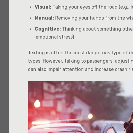
Visual:
Taking your eyes off the road (e.g., l
Manual:
Removing your hands from the wheel
Cognitive:
Thinking about something other 
emotional stress)
Texting is often the most dangerous type of dis
types. However, talking to passengers, adjustin
can also impair attention and increase crash ri