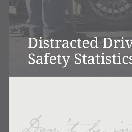
Distracted Dri
Safety Statisti