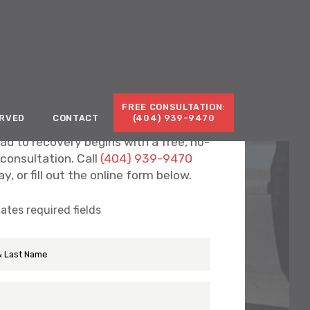
Call for a Free Consultation:
(404) 939-9470
FREE CONSULTATION:
ERVED
CONTACT
(404) 939-9470
ad to recovery begins with a free, no-
 consultation. Call
(404) 939-9470
y, or fill out the online form below.
cates required fields