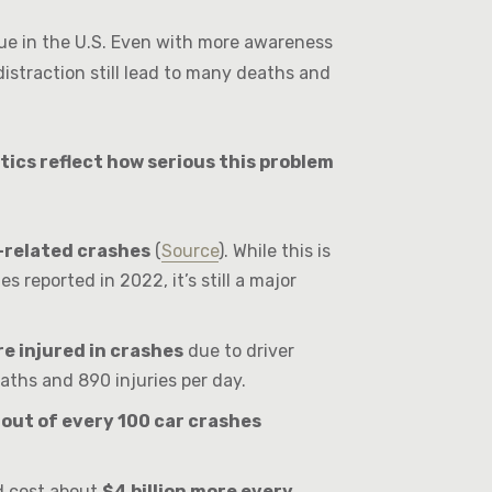
ssue in the U.S. Even with more awareness
istraction still lead to many deaths and
tics reflect how serious this problem
n-related crashes
(
Source
). While this is
s reported in 2022, it’s still a major
e injured in crashes
due to driver
eaths and 890 injuries per day.
 out of every 100 car crashes
ld cost about
$4 billion more every