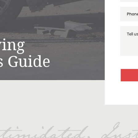
Phone
*
Tell
Us
ving
More
About
Your
Injury
cs Guide
CAPTC