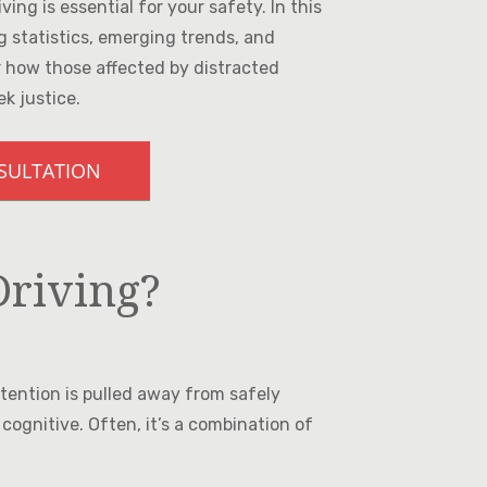
ing is essential for your safety. In this
ng statistics, emerging trends, and
er how those affected by distracted
ek justice.
NSULTATION
Driving?
ttention is pulled away from safely
 cognitive. Often, it’s a combination of