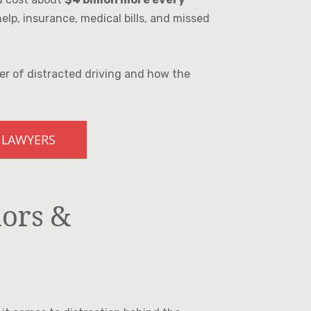
lp, insurance, medical bills, and missed
er of distracted driving and how the
 LAWYERS
iors &