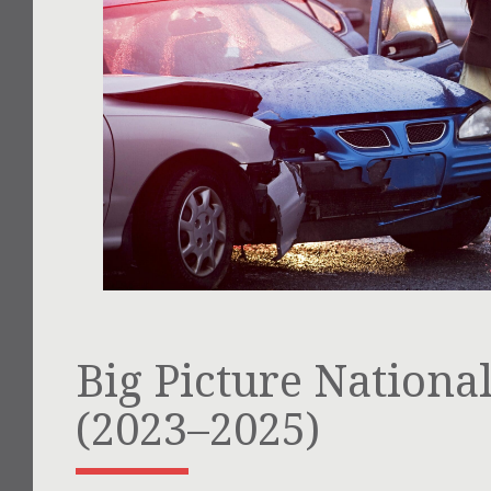
Big Picture National 
(2023–2025)