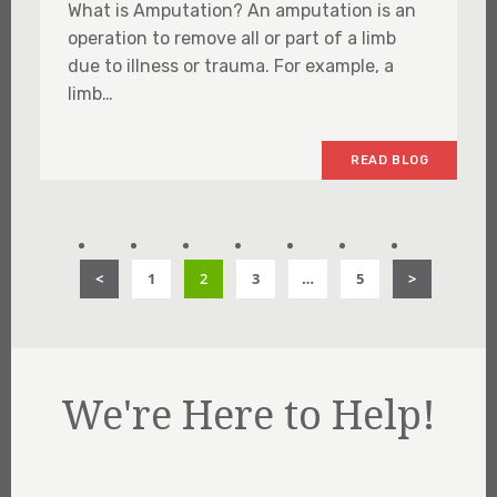
What is Amputation? An amputation is an
operation to remove all or part of a limb
due to illness or trauma. For example, a
limb…
READ BLOG
<
1
2
3
…
5
>
We're Here to Help!