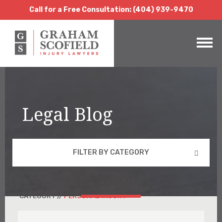
Call for a Free Consultation:
(404) 939-9470
Call for a Free Consultation: (404) 939-9470
Legal Blog
FILTER BY CATEGORY
CATEGORY //
PERSONAL INJURY