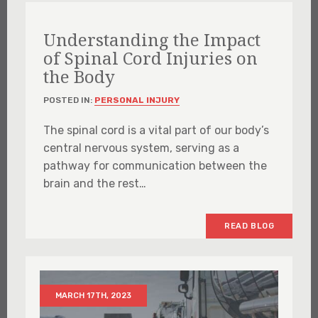
Understanding the Impact
of Spinal Cord Injuries on
the Body
POSTED IN:
PERSONAL INJURY
The spinal cord is a vital part of our body’s
central nervous system, serving as a
pathway for communication between the
brain and the rest…
READ BLOG
MARCH 17TH, 2023