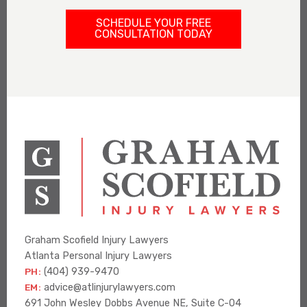
SCHEDULE YOUR FREE
CONSULTATION TODAY
Graham Scofield Injury Lawyers
Atlanta Personal Injury Lawyers
PH:
(404) 939-9470
EM:
advice@atlinjurylawyers.com
691 John Wesley Dobbs Avenue NE, Suite C-04