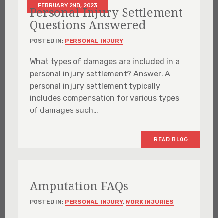
FEBRUARY 2ND, 2023
Personal Injury Settlement
Questions Answered
POSTED IN:
PERSONAL INJURY
What types of damages are included in a
personal injury settlement? Answer: A
personal injury settlement typically
includes compensation for various types
of damages such…
READ BLOG
Amputation FAQs
POSTED IN:
PERSONAL INJURY
,
WORK INJURIES