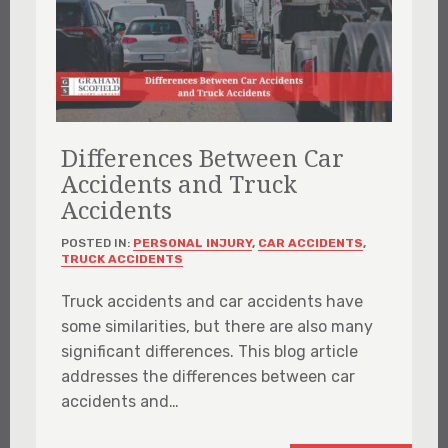
Differences Between Car
Accidents and Truck
Accidents
POSTED IN:
PERSONAL INJURY
,
CAR ACCIDENTS
,
TRUCK ACCIDENTS
Truck accidents and car accidents have
some similarities, but there are also many
significant differences. This blog article
addresses the differences between car
accidents and…