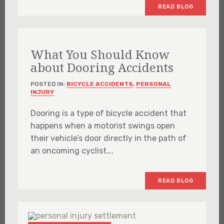
READ BLOG
What You Should Know
about Dooring Accidents
POSTED IN:
BICYCLE ACCIDENTS
,
PERSONAL
INJURY
Dooring is a type of bicycle accident that
happens when a motorist swings open
their vehicle’s door directly in the path of
an oncoming cyclist….
READ BLOG