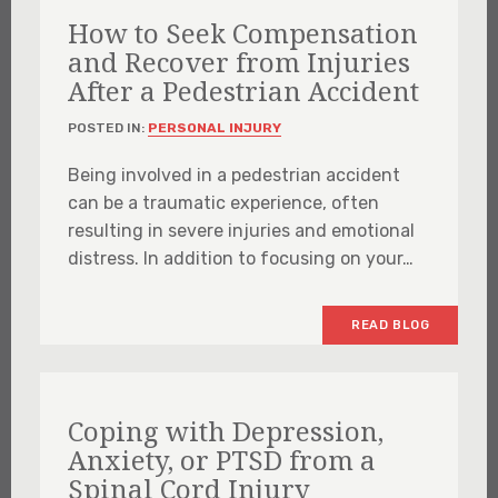
How to Seek Compensation
and Recover from Injuries
After a Pedestrian Accident
POSTED IN:
PERSONAL INJURY
Being involved in a pedestrian accident
can be a traumatic experience, often
resulting in severe injuries and emotional
distress. In addition to focusing on your…
READ BLOG
Coping with Depression,
Anxiety, or PTSD from a
Spinal Cord Injury