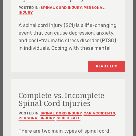
POSTED IN:
SPINAL CORD INJURY
,
PERSONAL
INJURY
A spinal cord injury (SCI) is a life-changing
event that can cause depression, anxiety,
and post-traumatic stress disorder (PTSD)
in individuals. Coping with these mental…
READ BLOG
Complete vs. Incomplete
Spinal Cord Injuries
POSTED IN:
SPINAL CORD INJURY
,
CAR ACCIDENTS
,
PERSONAL INJURY
,
SLIP & FALL
There are two main types of spinal cord