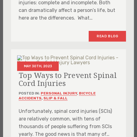
injuries: complete and incomplete. Both
can dramatically affect a person’s life, but
here are the differences. What…
READ BLOG
MAY 30TH, 2023
Top Ways to Prevent Spinal
Cord Injuries
POSTED IN:
PERSONAL INJURY
,
BICYCLE
ACCIDENTS
,
SLIP & FALL
Unfortunately, spinal cord injuries (SCIs)
are relatively common, with tens of
thousands of people suffering from SCIs
yearly. The good news is that many of…