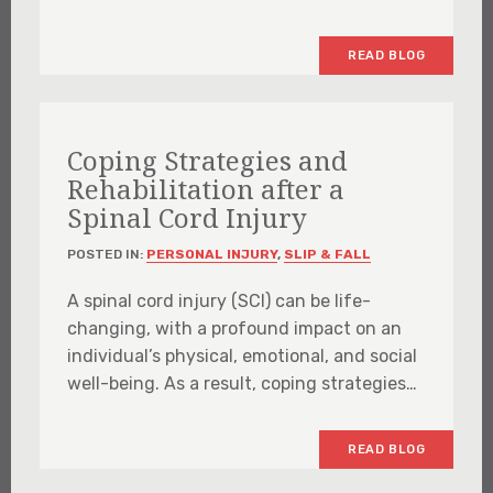
READ BLOG
Coping Strategies and
Rehabilitation after a
Spinal Cord Injury
POSTED IN:
PERSONAL INJURY
,
SLIP & FALL
A spinal cord injury (SCI) can be life-
changing, with a profound impact on an
individual’s physical, emotional, and social
well-being. As a result, coping strategies…
READ BLOG